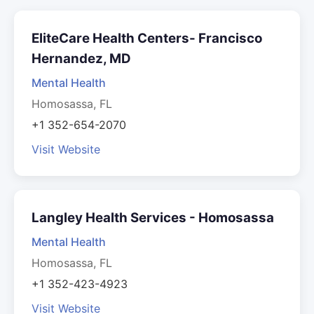
EliteCare Health Centers- Francisco
Hernandez, MD
Mental Health
Homosassa, FL
+1 352-654-2070
Visit Website
Langley Health Services - Homosassa
Mental Health
Homosassa, FL
+1 352-423-4923
Visit Website