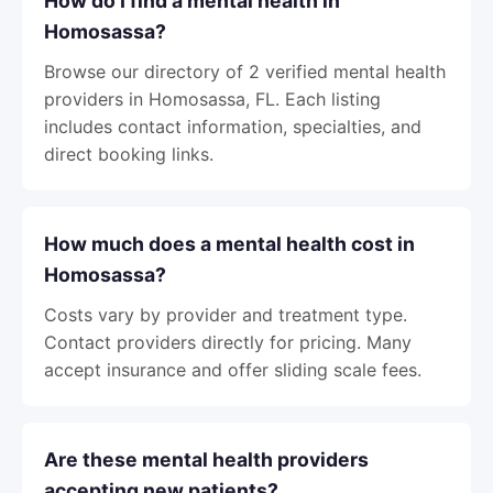
How do I find a mental health in
Homosassa?
Browse our directory of 2 verified mental health
providers in Homosassa, FL. Each listing
includes contact information, specialties, and
direct booking links.
How much does a mental health cost in
Homosassa?
Costs vary by provider and treatment type.
Contact providers directly for pricing. Many
accept insurance and offer sliding scale fees.
Are these mental health providers
accepting new patients?