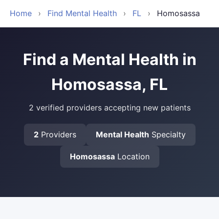
Home
›
Find Mental Health
›
FL
›
Homosassa
Find a Mental Health in
Homosassa, FL
2 verified providers accepting new patients
2
Providers
Mental Health
Specialty
Homosassa
Location