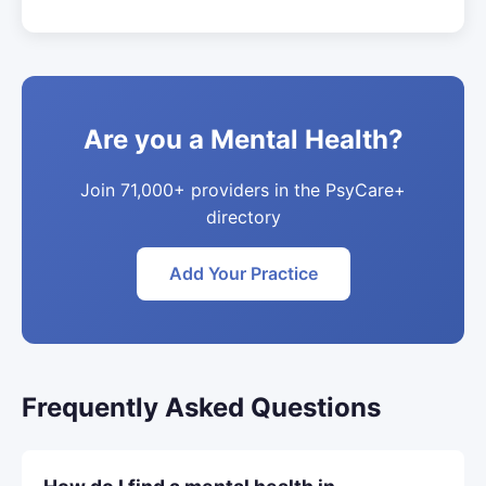
Are you a Mental Health?
Join 71,000+ providers in the PsyCare+
directory
Add Your Practice
Frequently Asked Questions