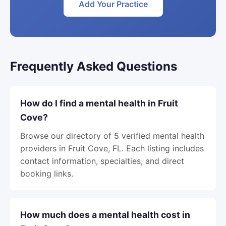
Add Your Practice
Frequently Asked Questions
How do I find a mental health in Fruit
Cove?
Browse our directory of 5 verified mental health
providers in Fruit Cove, FL. Each listing includes
contact information, specialties, and direct
booking links.
How much does a mental health cost in