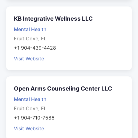
KB Integrative Wellness LLC
Mental Health
Fruit Cove, FL
+1 904-439-4428
Visit Website
Open Arms Counseling Center LLC
Mental Health
Fruit Cove, FL
+1 904-710-7586
Visit Website