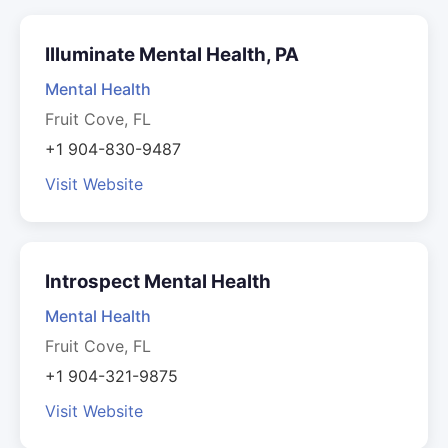
Illuminate Mental Health, PA
Mental Health
Fruit Cove, FL
+1 904-830-9487
Visit Website
Introspect Mental Health
Mental Health
Fruit Cove, FL
+1 904-321-9875
Visit Website