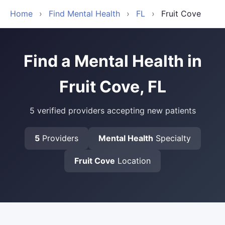
Home
›
Find Mental Health
›
FL
›
Fruit Cove
Find a Mental Health in
Fruit Cove, FL
5 verified providers accepting new patients
5
Providers
Mental Health
Specialty
Fruit Cove
Location