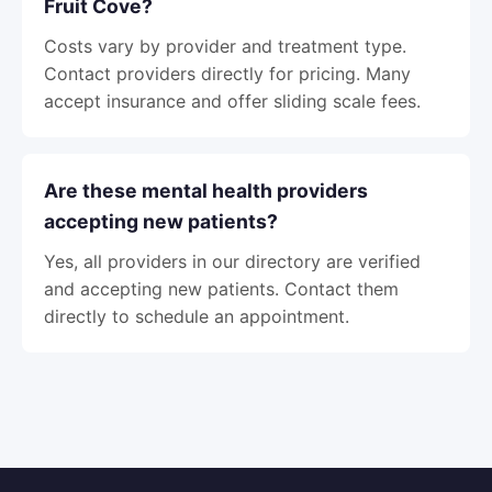
Fruit Cove?
Costs vary by provider and treatment type.
Contact providers directly for pricing. Many
accept insurance and offer sliding scale fees.
Are these mental health providers
accepting new patients?
Yes, all providers in our directory are verified
and accepting new patients. Contact them
directly to schedule an appointment.