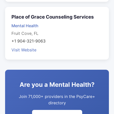
Place of Grace Counseling Services
Mental Health
Fruit Cove, FL
+1 904-321-9063
Visit Website
Are you a Mental Health?
Join 71,000+ providers in the PsyCare+
directory