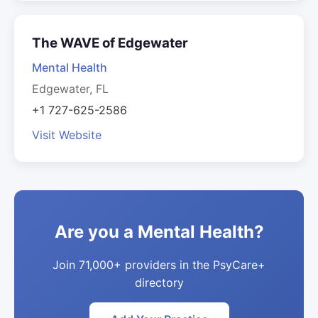
The WAVE of Edgewater
Mental Health
Edgewater, FL
+1 727-625-2586
Visit Website
Are you a Mental Health?
Join 71,000+ providers in the PsyCare+
directory