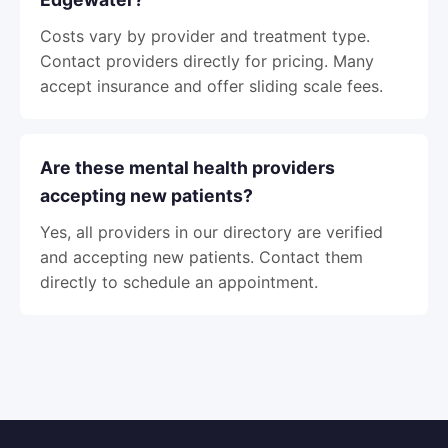
Costs vary by provider and treatment type.
Contact providers directly for pricing. Many
accept insurance and offer sliding scale fees.
Are these mental health providers
accepting new patients?
Yes, all providers in our directory are verified
and accepting new patients. Contact them
directly to schedule an appointment.