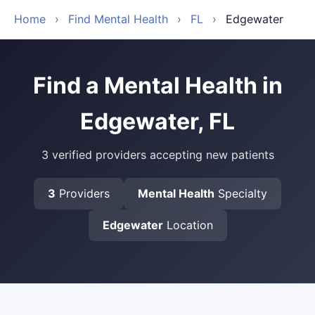
Home
›
Find Mental Health
›
FL
›
Edgewater
Find a Mental Health in
Edgewater, FL
3 verified providers accepting new patients
3
Providers
Mental Health
Specialty
Edgewater
Location