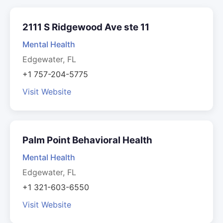
2111 S Ridgewood Ave ste 11
Mental Health
Edgewater, FL
+1 757-204-5775
Visit Website
Palm Point Behavioral Health
Mental Health
Edgewater, FL
+1 321-603-6550
Visit Website