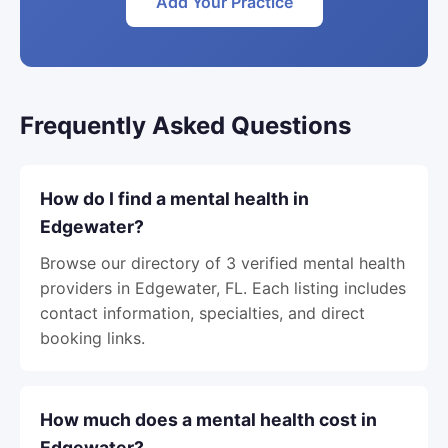
Add Your Practice
Frequently Asked Questions
How do I find a mental health in
Edgewater?
Browse our directory of 3 verified mental health
providers in Edgewater, FL. Each listing includes
contact information, specialties, and direct
booking links.
How much does a mental health cost in
Edgewater?