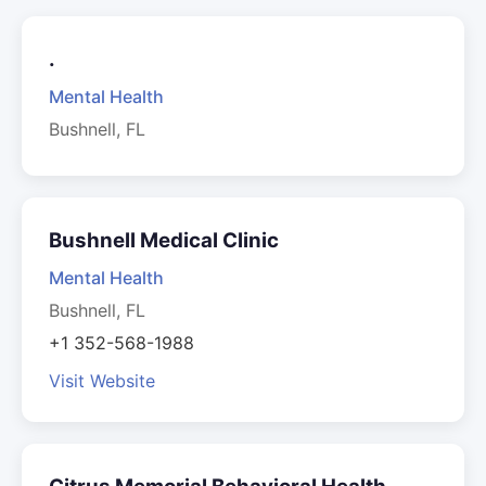
.
Mental Health
Bushnell, FL
Bushnell Medical Clinic
Mental Health
Bushnell, FL
+1 352-568-1988
Visit Website