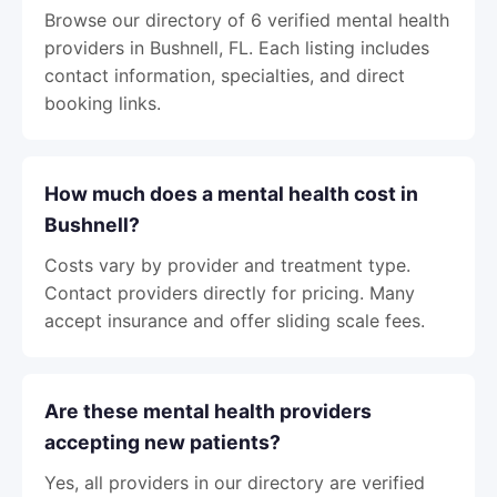
Browse our directory of 6 verified mental health
providers in Bushnell, FL. Each listing includes
contact information, specialties, and direct
booking links.
How much does a mental health cost in
Bushnell?
Costs vary by provider and treatment type.
Contact providers directly for pricing. Many
accept insurance and offer sliding scale fees.
Are these mental health providers
accepting new patients?
Yes, all providers in our directory are verified