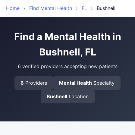
Home
›
Find Mental Health
›
FL
›
Bushnell
Find a Mental Health in
Bushnell, FL
6 verified providers accepting new patients
6
Providers
Mental Health
Specialty
Bushnell
Location