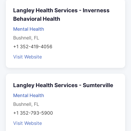
Langley Health Services - Inverness
Behavioral Health
Mental Health
Bushnell, FL
+1 352-419-4056
Visit Website
Langley Health Services - Sumterville
Mental Health
Bushnell, FL
+1 352-793-5900
Visit Website