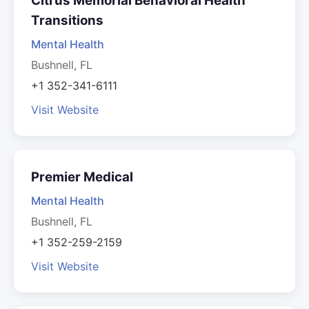
Citrus Memorial Behavioral Health
Transitions
Mental Health
Bushnell, FL
+1 352-341-6111
Visit Website
Premier Medical
Mental Health
Bushnell, FL
+1 352-259-2159
Visit Website