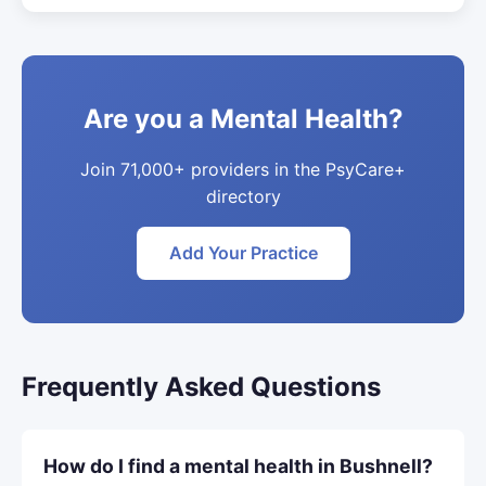
Are you a Mental Health?
Join 71,000+ providers in the PsyCare+
directory
Add Your Practice
Frequently Asked Questions
How do I find a mental health in Bushnell?