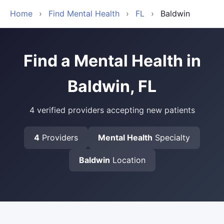
Home
›
Find Mental Health
›
FL
›
Baldwin
Find a Mental Health in
Baldwin, FL
4 verified providers accepting new patients
4
Providers
Mental Health
Specialty
Baldwin
Location