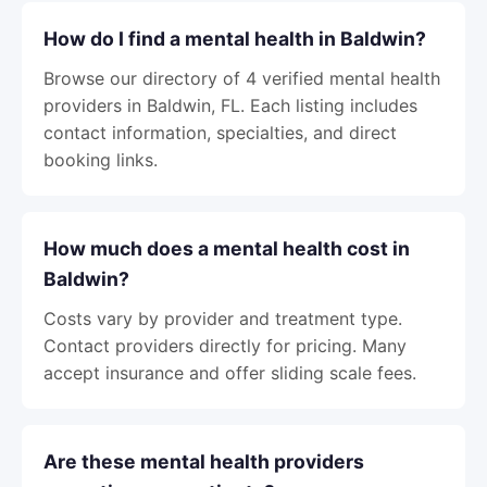
How do I find a mental health in Baldwin?
Browse our directory of 4 verified mental health
providers in Baldwin, FL. Each listing includes
contact information, specialties, and direct
booking links.
How much does a mental health cost in
Baldwin?
Costs vary by provider and treatment type.
Contact providers directly for pricing. Many
accept insurance and offer sliding scale fees.
Are these mental health providers