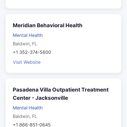
Meridian Behavioral Health
Mental Health
Baldwin, FL
+1 352-374-5600
Visit Website
Pasadena Villa Outpatient Treatment
Center - Jacksonville
Mental Health
Baldwin, FL
+1 866-851-0645