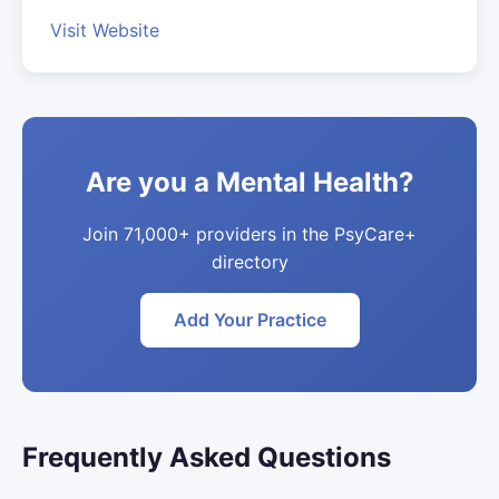
Visit Website
Are you a Mental Health?
Join 71,000+ providers in the PsyCare+
directory
Add Your Practice
Frequently Asked Questions