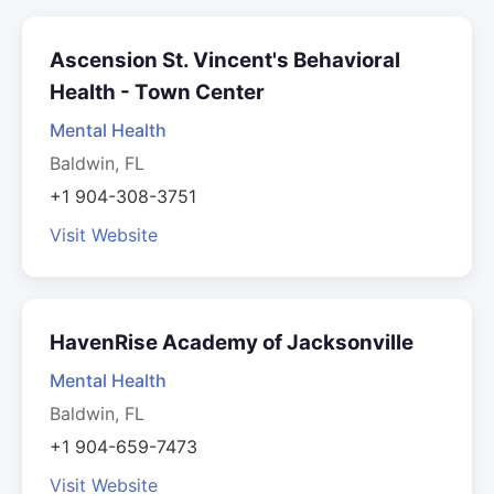
Ascension St. Vincent's Behavioral
Health - Town Center
Mental Health
Baldwin, FL
+1 904-308-3751
Visit Website
HavenRise Academy of Jacksonville
Mental Health
Baldwin, FL
+1 904-659-7473
Visit Website