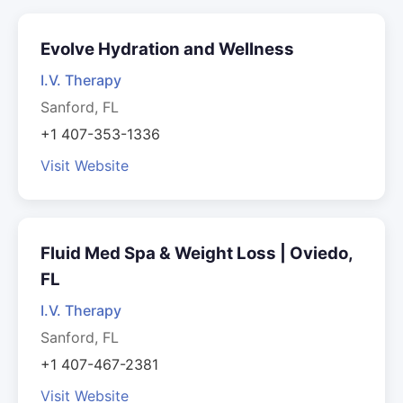
Evolve Hydration and Wellness
I.V. Therapy
Sanford, FL
+1 407-353-1336
Visit Website
Fluid Med Spa & Weight Loss | Oviedo,
FL
I.V. Therapy
Sanford, FL
+1 407-467-2381
Visit Website