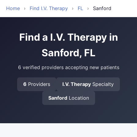
Home
›
Find I.V. Therapy
›
FL
›
Sanford
Find a I.V. Therapy in
Sanford, FL
6 verified providers accepting new patients
6
Providers
I.V. Therapy
Specialty
Sanford
Location