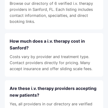
Browse our directory of 6 verified i.v. therapy
providers in Sanford, FL. Each listing includes
contact information, specialties, and direct
booking links.
How much does a i.v. therapy cost in
Sanford?
Costs vary by provider and treatment type.
Contact providers directly for pricing. Many
accept insurance and offer sliding scale fees.
Are these i.v. therapy providers accepting
new patients?
Yes, all providers in our directory are verified