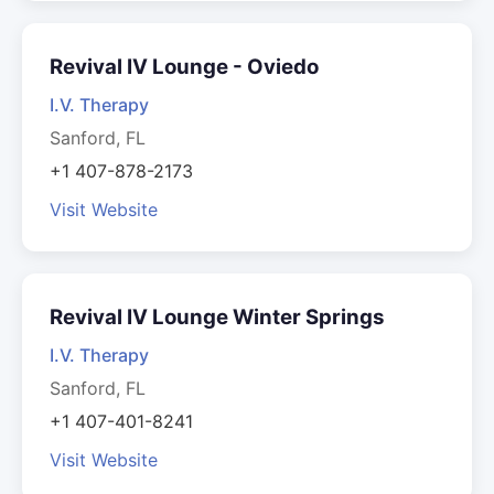
Revival IV Lounge - Oviedo
I.V. Therapy
Sanford, FL
+1 407-878-2173
Visit Website
Revival IV Lounge Winter Springs
I.V. Therapy
Sanford, FL
+1 407-401-8241
Visit Website