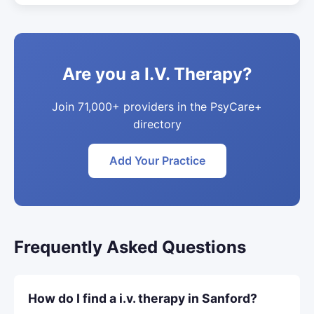
Are you a I.V. Therapy?
Join 71,000+ providers in the PsyCare+
directory
Add Your Practice
Frequently Asked Questions
How do I find a i.v. therapy in Sanford?