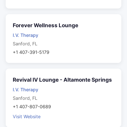
Forever Wellness Lounge
I.V. Therapy
Sanford, FL
+1 407-391-5179
Revival IV Lounge - Altamonte Springs
I.V. Therapy
Sanford, FL
+1 407-807-0689
Visit Website