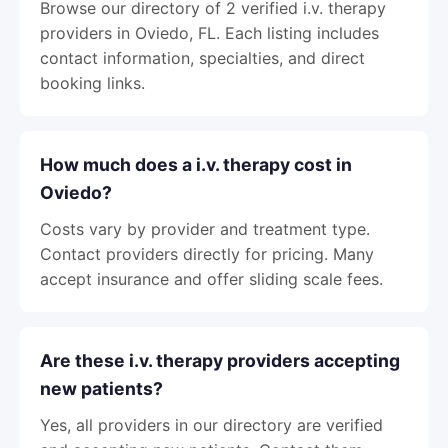
Browse our directory of 2 verified i.v. therapy
providers in Oviedo, FL. Each listing includes
contact information, specialties, and direct
booking links.
How much does a i.v. therapy cost in
Oviedo?
Costs vary by provider and treatment type.
Contact providers directly for pricing. Many
accept insurance and offer sliding scale fees.
Are these i.v. therapy providers accepting
new patients?
Yes, all providers in our directory are verified