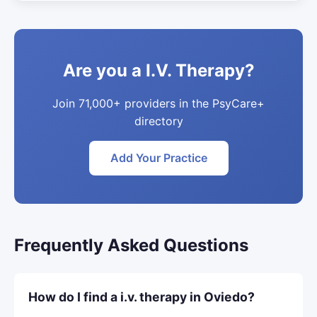
Are you a I.V. Therapy?
Join 71,000+ providers in the PsyCare+
directory
Add Your Practice
Frequently Asked Questions
How do I find a i.v. therapy in Oviedo?