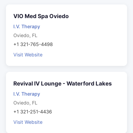
VIO Med Spa Oviedo
I.V. Therapy
Oviedo, FL
+1 321-765-4498
Visit Website
Revival IV Lounge - Waterford Lakes
I.V. Therapy
Oviedo, FL
+1 321-251-4436
Visit Website