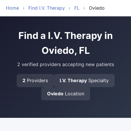
Home
›
Find I.V. Therapy
›
FL
›
Oviedo
Find a I.V. Therapy in
Oviedo, FL
2 verified providers accepting new patients
2
Providers
I.V. Therapy
Specialty
Oviedo
Location