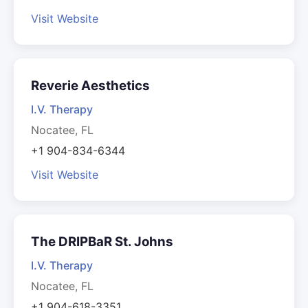
Visit Website
Reverie Aesthetics
I.V. Therapy
Nocatee, FL
+1 904-834-6344
Visit Website
The DRIPBaR St. Johns
I.V. Therapy
Nocatee, FL
+1 904-618-3351