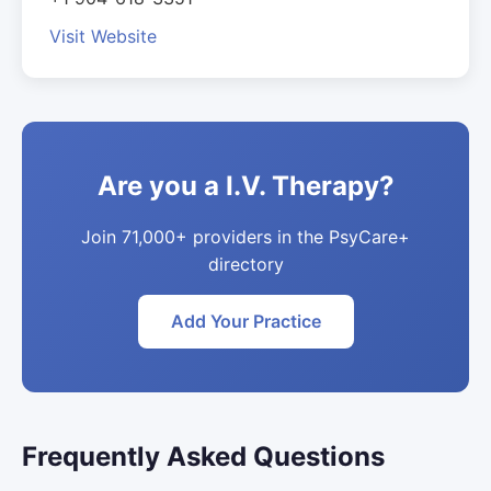
Visit Website
Are you a I.V. Therapy?
Join 71,000+ providers in the PsyCare+
directory
Add Your Practice
Frequently Asked Questions