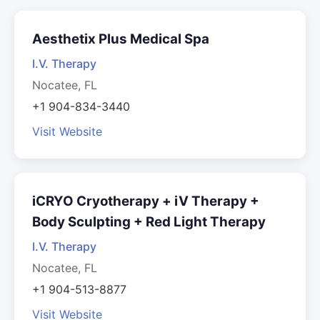
Aesthetix Plus Medical Spa
I.V. Therapy
Nocatee, FL
+1 904-834-3440
Visit Website
iCRYO Cryotherapy + iV Therapy +
Body Sculpting + Red Light Therapy
I.V. Therapy
Nocatee, FL
+1 904-513-8877
Visit Website