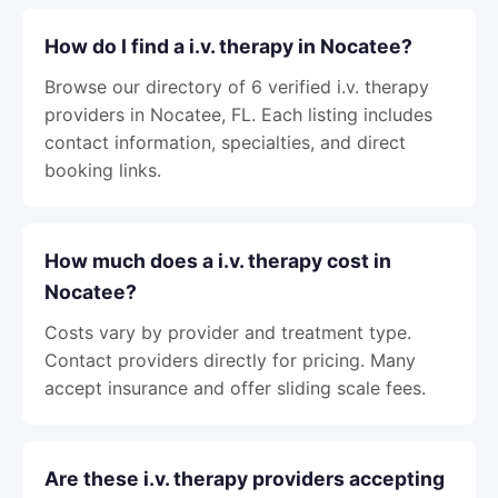
How do I find a i.v. therapy in Nocatee?
Browse our directory of 6 verified i.v. therapy
providers in Nocatee, FL. Each listing includes
contact information, specialties, and direct
booking links.
How much does a i.v. therapy cost in
Nocatee?
Costs vary by provider and treatment type.
Contact providers directly for pricing. Many
accept insurance and offer sliding scale fees.
Are these i.v. therapy providers accepting