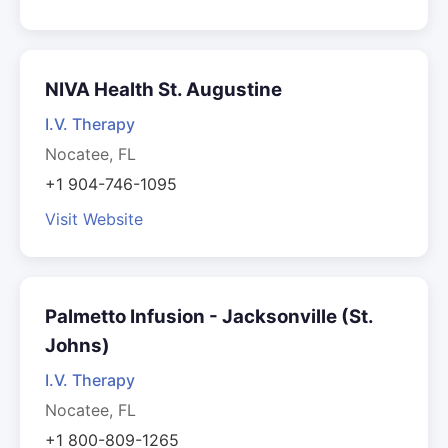
NIVA Health St. Augustine
I.V. Therapy
Nocatee, FL
+1 904-746-1095
Visit Website
Palmetto Infusion - Jacksonville (St.
Johns)
I.V. Therapy
Nocatee, FL
+1 800-809-1265