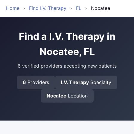
Home
›
Find I.V. Therapy
›
FL
›
Nocatee
Find a I.V. Therapy in
Nocatee, FL
6 verified providers accepting new patients
6
Providers
I.V. Therapy
Specialty
Nocatee
Location