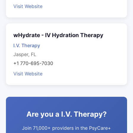
Visit Website
wHydrate - IV Hydration Therapy
I.V. Therapy
Jasper, FL
+1 770-695-7030
Visit Website
Are you a I.V. Therapy?
Join 71,000+ providers in the PsyCare+