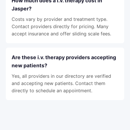
How much does a i.v. therapy cost in
Jasper?
Costs vary by provider and treatment type.
Contact providers directly for pricing. Many
accept insurance and offer sliding scale fees.
Are these i.v. therapy providers accepting
new patients?
Yes, all providers in our directory are verified
and accepting new patients. Contact them
directly to schedule an appointment.