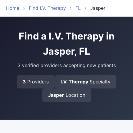
Home
›
Find I.V. Therapy
›
FL
›
Jasper
Find a I.V. Therapy in
Jasper, FL
3 verified providers accepting new patients
3
Providers
I.V. Therapy
Specialty
Jasper
Location