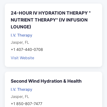
24-HOUR IV HYDRATION THERAPY "
NUTRIENT THERAPY" (IV INFUSION
LOUNGE)
I.V. Therapy
Jasper, FL
+1 407-440-0708
Visit Website
Second Wind Hydration & Health
I.V. Therapy
Jasper, FL
+1 850-807-7477