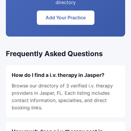
directory
Add Your Practice
Frequently Asked Questions
How do I find a i.v. therapy in Jasper?
Browse our directory of 3 verified i.v. therapy
providers in Jasper, FL. Each listing includes
contact information, specialties, and direct
booking links.