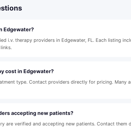
stions
 in Edgewater?
ied i.v. therapy providers in Edgewater, FL. Each listing inc
links.
py cost in Edgewater?
atment type. Contact providers directly for pricing. Many 
iders accepting new patients?
tory are verified and accepting new patients. Contact them d