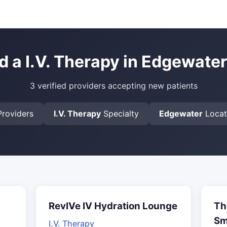
d a I.V. Therapy in Edgewater
3 verified providers accepting new patients
roviders
I.V. Therapy
Specialty
Edgewater
Locat
RevIVe IV Hydration Lounge
Th
Sm
I.V. Therapy