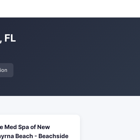
, FL
ion
e Med Spa of New
yrna Beach - Beachside