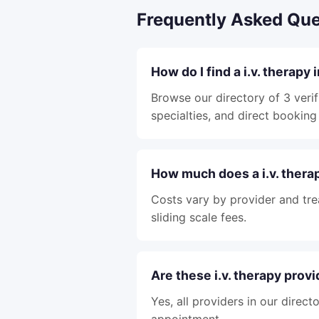
Frequently Asked Que
How do I find a i.v. therapy
Browse our directory of 3 verif
specialties, and direct booking 
How much does a i.v. thera
Costs vary by provider and tre
sliding scale fees.
Are these i.v. therapy prov
Yes, all providers in our direc