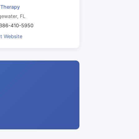
. Therapy
ewater, FL
 386-410-5950
it Website