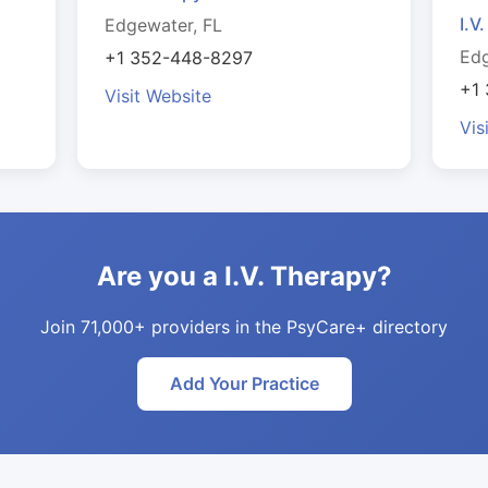
I.V
Edgewater, FL
Edg
+1 352-448-8297
+1
Visit Website
Vis
Are you a I.V. Therapy?
Join 71,000+ providers in the PsyCare+ directory
Add Your Practice