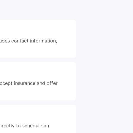
ludes contact information,
accept insurance and offer
irectly to schedule an