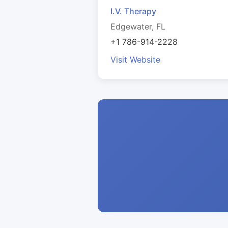
I.V. Therapy
Edgewater, FL
+1 786-914-2228
Visit Website