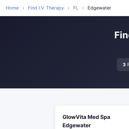
Home
›
Find I.V. Therapy
›
FL
›
Edgewater
Fin
3
P
GlowVita Med Spa
Edgewater