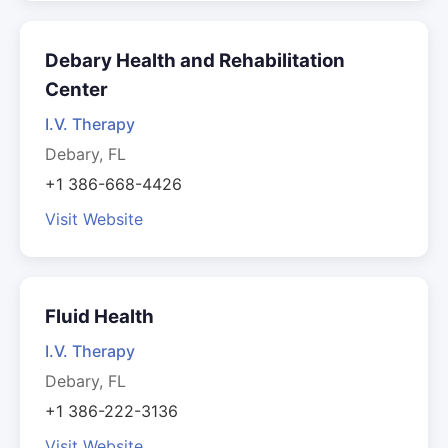
Debary Health and Rehabilitation
Center
I.V. Therapy
Debary, FL
+1 386-668-4426
Visit Website
Fluid Health
I.V. Therapy
Debary, FL
+1 386-222-3136
Visit Website