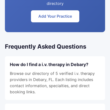
directory
Add Your Practice
Frequently Asked Questions
How do I find a i.v. therapy in Debary?
Browse our directory of 5 verified i.v. therapy
providers in Debary, FL. Each listing includes
contact information, specialties, and direct
booking links.