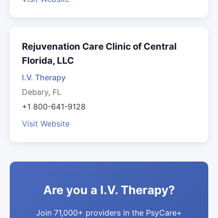
Rejuvenation Care Clinic of Central
Florida, LLC
I.V. Therapy
Debary, FL
+1 800-641-9128
Visit Website
Are you a I.V. Therapy?
Join 71,000+ providers in the PsyCare+