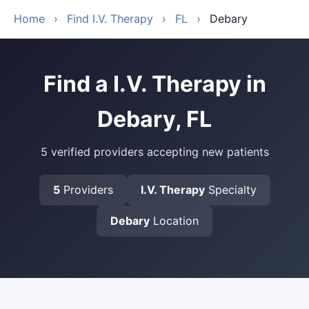
Home
›
Find I.V. Therapy
›
FL
›
Debary
Find a I.V. Therapy in
Debary, FL
5 verified providers accepting new patients
5
Providers
I.V. Therapy
Specialty
Debary
Location