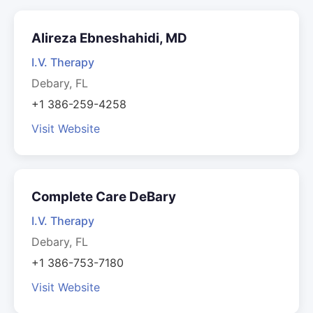
Alireza Ebneshahidi, MD
I.V. Therapy
Debary, FL
+1 386-259-4258
Visit Website
Complete Care DeBary
I.V. Therapy
Debary, FL
+1 386-753-7180
Visit Website