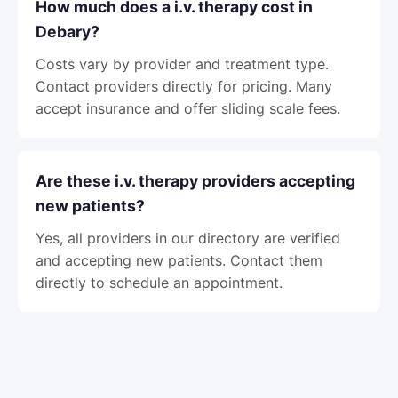
How much does a i.v. therapy cost in
Debary?
Costs vary by provider and treatment type.
Contact providers directly for pricing. Many
accept insurance and offer sliding scale fees.
Are these i.v. therapy providers accepting
new patients?
Yes, all providers in our directory are verified
and accepting new patients. Contact them
directly to schedule an appointment.