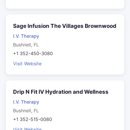
Sage Infusion The Villages Brownwood
I.V. Therapy
Bushnell, FL
+1 352-450-3080
Visit Website
Drip N Fit IV Hydration and Wellness
I.V. Therapy
Bushnell, FL
+1 352-515-0080
Visit Website