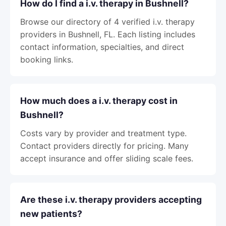
How do I find a i.v. therapy in Bushnell?
Browse our directory of 4 verified i.v. therapy
providers in Bushnell, FL. Each listing includes
contact information, specialties, and direct
booking links.
How much does a i.v. therapy cost in
Bushnell?
Costs vary by provider and treatment type.
Contact providers directly for pricing. Many
accept insurance and offer sliding scale fees.
Are these i.v. therapy providers accepting
new patients?