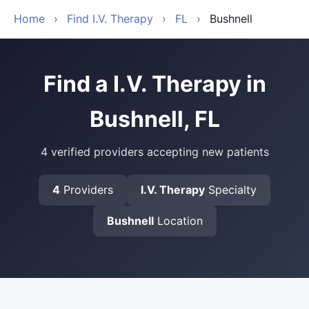
Home
›
Find I.V. Therapy
›
FL
›
Bushnell
Find a I.V. Therapy in
Bushnell, FL
4 verified providers accepting new patients
4
Providers
I.V. Therapy
Specialty
Bushnell
Location