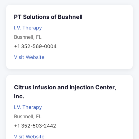
PT Solutions of Bushnell
I.V. Therapy
Bushnell, FL
+1 352-569-0004
Visit Website
Citrus Infusion and Injection Center,
Inc.
I.V. Therapy
Bushnell, FL
+1 352-503-2442
Visit Website