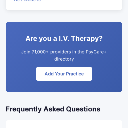
Are you a I.V. Therapy?
Join 71,000+ providers in the PsyCare+
directory
Add Your Practice
Frequently Asked Questions