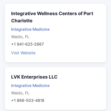
Integrative Wellness Centers of Port
Charlotte
Integrative Medicine
Waldo, FL
+1 941-625-2667
Visit Website
LVK Enterprises LLC
Integrative Medicine
Waldo, FL
+1 866-503-4818