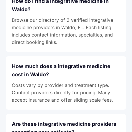
How do I find a integrative medicine in
Waldo?
Browse our directory of 2 verified integrative
medicine providers in Waldo, FL. Each listing
includes contact information, specialties, and
direct booking links.
How much does a integrative medicine
cost in Waldo?
Costs vary by provider and treatment type.
Contact providers directly for pricing. Many
accept insurance and offer sliding scale fees.
Are these integrative medicine providers