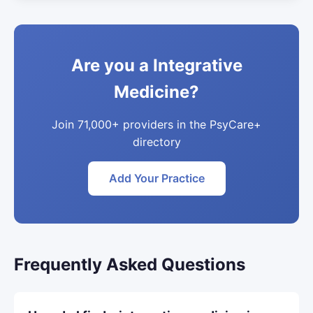
Are you a Integrative
Medicine?
Join 71,000+ providers in the PsyCare+
directory
Add Your Practice
Frequently Asked Questions