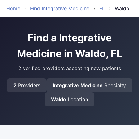
Home
›
Find Integrative Medicine
›
FL
›
Waldo
Find a Integrative
Medicine in Waldo, FL
2 verified providers accepting new patients
2
Providers
Integrative Medicine
Specialty
Waldo
Location