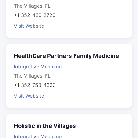
The Villages, FL
+1 352-430-2720
Visit Website
HealthCare Partners Family Medicine
Integrative Medicine
The Villages, FL
+1 352-750-4333
Visit Website
Holistic in the Villages
Integrative Medicine