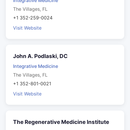
Integrative Medicine
The Villages, FL
+1 352-259-0024
Visit Website
John A. Podlaski, DC
Integrative Medicine
The Villages, FL
+1 352-801-0021
Visit Website
The Regenerative Medicine Institute