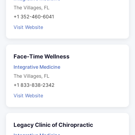
The Villages, FL
+1 352-460-6041
Visit Website
Face-Time Wellness
Integrative Medicine
The Villages, FL
+1 833-838-2342
Visit Website
Legacy Clinic of Chiropractic