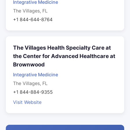
Integrative Medicine
The Villages, FL
+1 844-644-8764
The Villages Health Specialty Care at
the Center for Advanced Healthcare at
Brownwood
Integrative Medicine
The Villages, FL
+1 844-884-9355
Visit Website