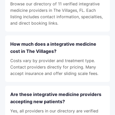
Browse our directory of 11 verified integrative
medicine providers in The Villages, FL. Each
listing includes contact information, specialties,
and direct booking links.
How much does a integrative medicine
cost in The Villages?
Costs vary by provider and treatment type.
Contact providers directly for pricing. Many
accept insurance and offer sliding scale fees.
Are these integrative medicine providers
accepting new patients?
Yes, all providers in our directory are verified