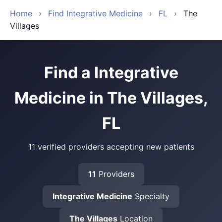
Home
›
Find Integrative Medicine
›
FL
›
The
Villages
Find a Integrative
Medicine in The Villages,
FL
11 verified providers accepting new patients
11
Providers
Integrative Medicine
Specialty
The Villages
Location