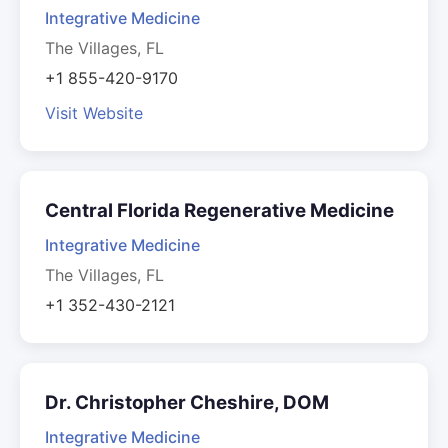
Integrative Medicine
The Villages, FL
+1 855-420-9170
Visit Website
Central Florida Regenerative Medicine
Integrative Medicine
The Villages, FL
+1 352-430-2121
Dr. Christopher Cheshire, DOM
Integrative Medicine