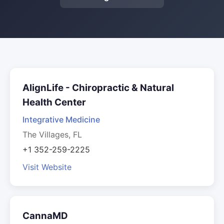
AlignLife - Chiropractic & Natural
Health Center
Integrative Medicine
The Villages, FL
+1 352-259-2225
Visit Website
CannaMD