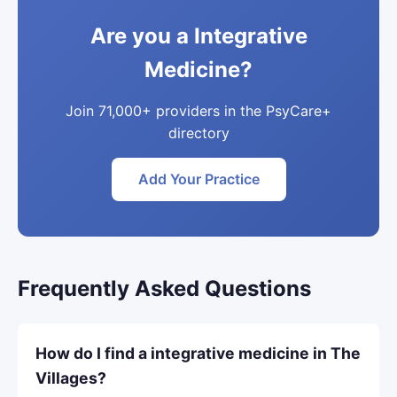
Are you a Integrative
Medicine?
Join 71,000+ providers in the PsyCare+
directory
Add Your Practice
Frequently Asked Questions
How do I find a integrative medicine in The
Villages?