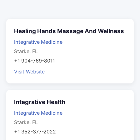
Healing Hands Massage And Wellness
Integrative Medicine
Starke, FL
+1 904-769-8011
Visit Website
Integrative Health
Integrative Medicine
Starke, FL
+1 352-377-2022