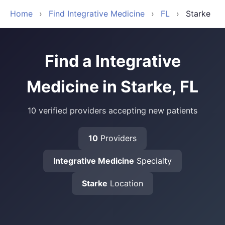
Home
›
Find Integrative Medicine
›
FL
›
Starke
Find a Integrative
Medicine in Starke, FL
10 verified providers accepting new patients
10
Providers
Integrative Medicine
Specialty
Starke
Location