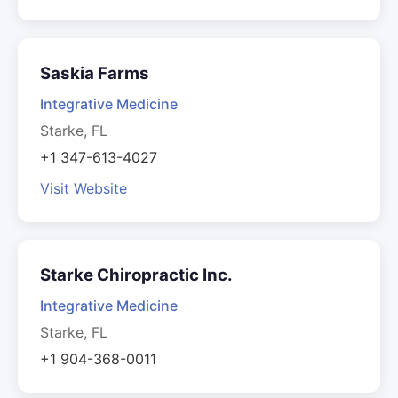
Saskia Farms
Integrative Medicine
Starke, FL
+1 347-613-4027
Visit Website
Starke Chiropractic Inc.
Integrative Medicine
Starke, FL
+1 904-368-0011