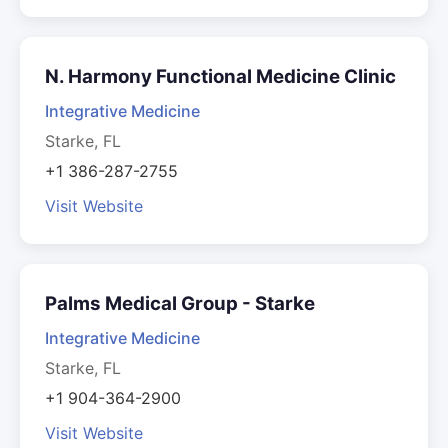
N. Harmony Functional Medicine Clinic
Integrative Medicine
Starke, FL
+1 386-287-2755
Visit Website
Palms Medical Group - Starke
Integrative Medicine
Starke, FL
+1 904-364-2900
Visit Website