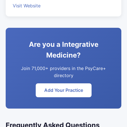
Visit Website
Are you a Integrative
Medicine?
Join 71,000+ providers in the PsyCare+
directory
Add Your Practice
Frequently Asked Questions