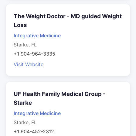
The Weight Doctor - MD guided Weight
Loss
Integrative Medicine
Starke, FL
+1 904-964-3335
Visit Website
UF Health Family Medical Group -
Starke
Integrative Medicine
Starke, FL
+1 904-452-2312