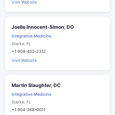
Visit Website
Joelle Innocent-Simon, DO
Integrative Medicine
Starke, FL
+1 904-452-2312
Visit Website
Martin Slaughter, DC
Integrative Medicine
Starke, FL
+1 904-368-0011