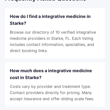
How do I find a integrative medicine in
Starke?
Browse our directory of 10 verified integrative
medicine providers in Starke, FL. Each listing
includes contact information, specialties, and
direct booking links.
How much does a integrative medicine
cost in Starke?
Costs vary by provider and treatment type.
Contact providers directly for pricing. Many
accept insurance and offer sliding scale fees.