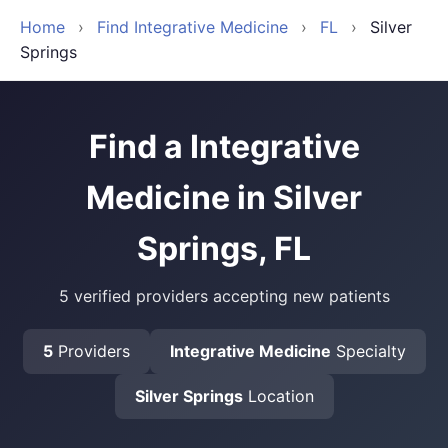
Home
›
Find Integrative Medicine
›
FL
›
Silver
Springs
Find a Integrative
Medicine in Silver
Springs, FL
5 verified providers accepting new patients
5
Providers
Integrative Medicine
Specialty
Silver Springs
Location