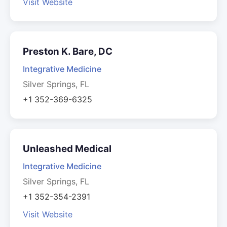
Visit Website
Preston K. Bare, DC
Integrative Medicine
Silver Springs, FL
+1 352-369-6325
Unleashed Medical
Integrative Medicine
Silver Springs, FL
+1 352-354-2391
Visit Website