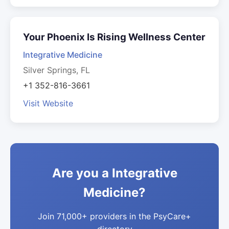
Your Phoenix Is Rising Wellness Center
Integrative Medicine
Silver Springs, FL
+1 352-816-3661
Visit Website
Are you a Integrative
Medicine?
Join 71,000+ providers in the PsyCare+