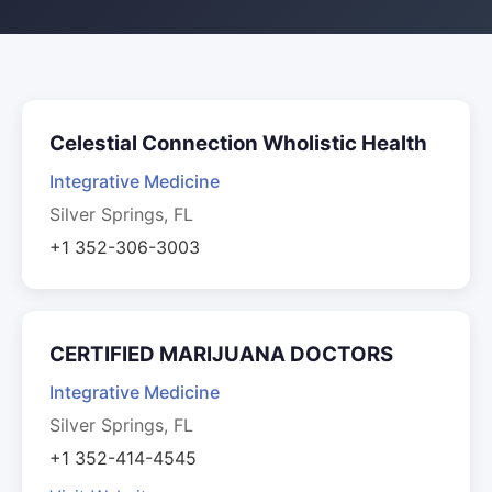
Celestial Connection Wholistic Health
Integrative Medicine
Silver Springs, FL
+1 352-306-3003
CERTIFIED MARIJUANA DOCTORS
Integrative Medicine
Silver Springs, FL
+1 352-414-4545