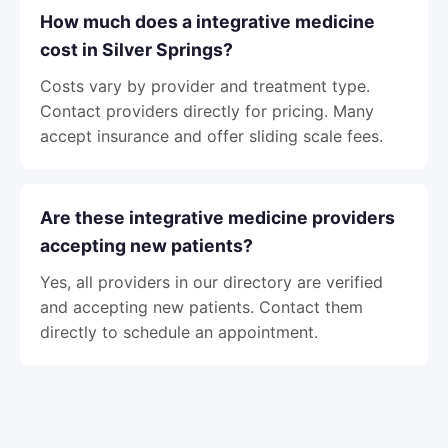
How much does a integrative medicine
cost in Silver Springs?
Costs vary by provider and treatment type.
Contact providers directly for pricing. Many
accept insurance and offer sliding scale fees.
Are these integrative medicine providers
accepting new patients?
Yes, all providers in our directory are verified
and accepting new patients. Contact them
directly to schedule an appointment.