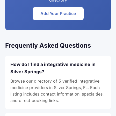
directory
Add Your Practice
Frequently Asked Questions
How do I find a integrative medicine in
Silver Springs?
Browse our directory of 5 verified integrative
medicine providers in Silver Springs, FL. Each
listing includes contact information, specialties,
and direct booking links.