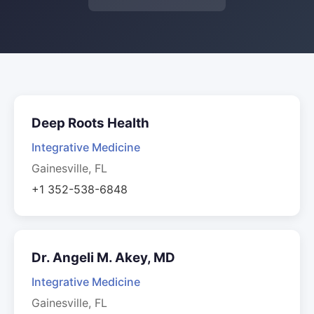
Deep Roots Health
Integrative Medicine
Gainesville, FL
+1 352-538-6848
Dr. Angeli M. Akey, MD
Integrative Medicine
Gainesville, FL