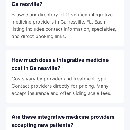
Gainesville?
Browse our directory of 11 verified integrative
medicine providers in Gainesville, FL. Each
listing includes contact information, specialties,
and direct booking links.
How much does a integrative medicine
cost in Gainesville?
Costs vary by provider and treatment type.
Contact providers directly for pricing. Many
accept insurance and offer sliding scale fees.
Are these integrative medicine providers
accepting new patients?