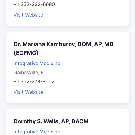
+1 352-332-6680
Visit Website
Dr. Mariana Kamburov, DOM, AP, MD
(ECFMG)
Integrative Medicine
Gainesville, FL
+1 352-378-8002
Visit Website
Dorothy S. Wells, AP, DACM
Integrative Medicine