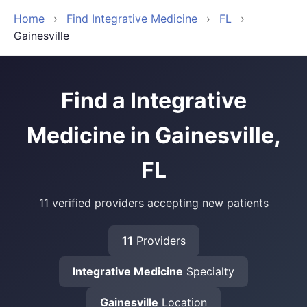
Home
›
Find Integrative Medicine
›
FL
›
Gainesville
Find a Integrative
Medicine in Gainesville,
FL
11 verified providers accepting new patients
11
Providers
Integrative Medicine
Specialty
Gainesville
Location