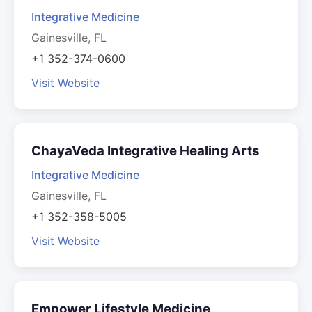
Integrative Medicine
Gainesville, FL
+1 352-374-0600
Visit Website
ChayaVeda Integrative Healing Arts
Integrative Medicine
Gainesville, FL
+1 352-358-5005
Visit Website
Empower Lifestyle Medicine