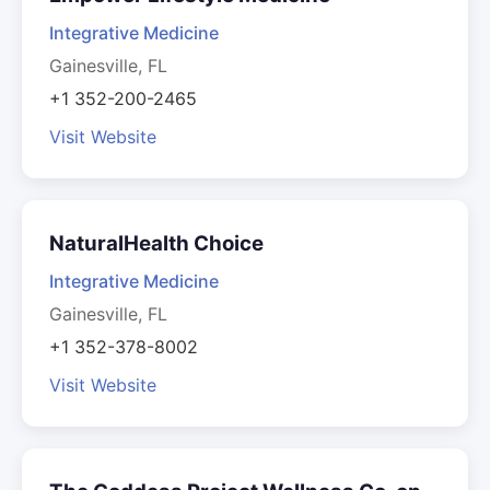
Integrative Medicine
Gainesville, FL
+1 352-200-2465
Visit Website
NaturalHealth Choice
Integrative Medicine
Gainesville, FL
+1 352-378-8002
Visit Website