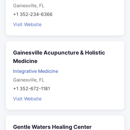
Gainesville, FL
+1 352-234-6366
Visit Website
Gainesville Acupuncture & Holistic
Medicine
Integrative Medicine
Gainesville, FL
+1 352-672-1181
Visit Website
Gentle Waters Healing Center