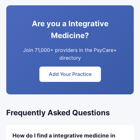
Are you a Integrative
Medicine?
Join 71,000+ providers in the PsyCare+
directory
Add Your Practice
Frequently Asked Questions
How do I find a integrative medicine in