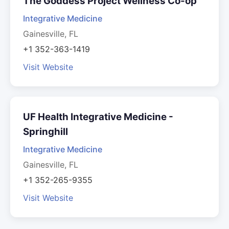
The Goddess Project Wellness Co-op
Integrative Medicine
Gainesville, FL
+1 352-363-1419
Visit Website
UF Health Integrative Medicine -
Springhill
Integrative Medicine
Gainesville, FL
+1 352-265-9355
Visit Website