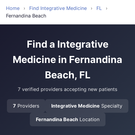
Home
›
Find Integrative Medicine
›
FL
›
Fernandina Beach
Find a Integrative
Medicine in Fernandina
Beach, FL
7 verified providers accepting new patients
7
Providers
Integrative Medicine
Specialty
Fernandina Beach
Location