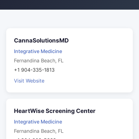
CannaSolutionsMD
Integrative Medicine
Fernandina Beach, FL
+1 904-335-1813
Visit Website
HeartWise Screening Center
Integrative Medicine
Fernandina Beach, FL