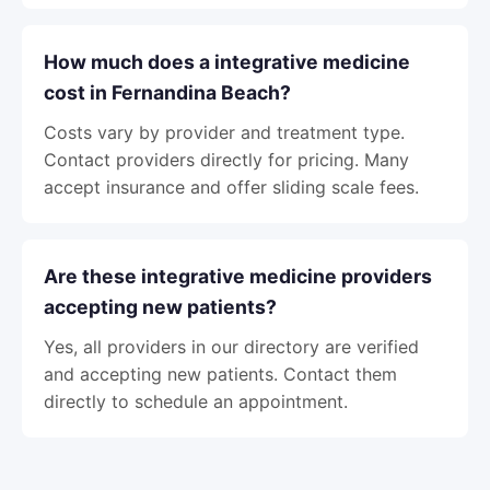
How much does a integrative medicine
cost in Fernandina Beach?
Costs vary by provider and treatment type.
Contact providers directly for pricing. Many
accept insurance and offer sliding scale fees.
Are these integrative medicine providers
accepting new patients?
Yes, all providers in our directory are verified
and accepting new patients. Contact them
directly to schedule an appointment.