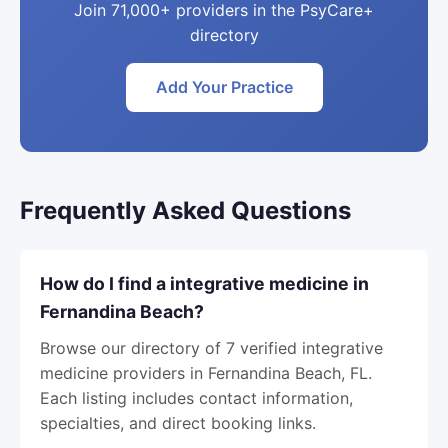
Join 71,000+ providers in the PsyCare+
directory
Add Your Practice
Frequently Asked Questions
How do I find a integrative medicine in
Fernandina Beach?
Browse our directory of 7 verified integrative
medicine providers in Fernandina Beach, FL.
Each listing includes contact information,
specialties, and direct booking links.