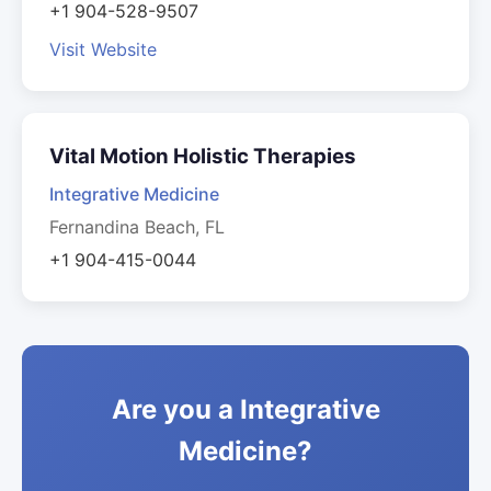
+1 904-528-9507
Visit Website
Vital Motion Holistic Therapies
Integrative Medicine
Fernandina Beach, FL
+1 904-415-0044
Are you a Integrative
Medicine?