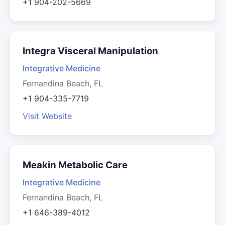
+1 904-202-5669
Integra Visceral Manipulation
Integrative Medicine
Fernandina Beach, FL
+1 904-335-7719
Visit Website
Meakin Metabolic Care
Integrative Medicine
Fernandina Beach, FL
+1 646-389-4012