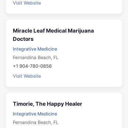
Visit Website
Miracle Leaf Medical Marijuana
Doctors
Integrative Medicine
Fernandina Beach, FL
+1 904-780-0856
Visit Website
Timorie, The Happy Healer
Integrative Medicine
Fernandina Beach, FL