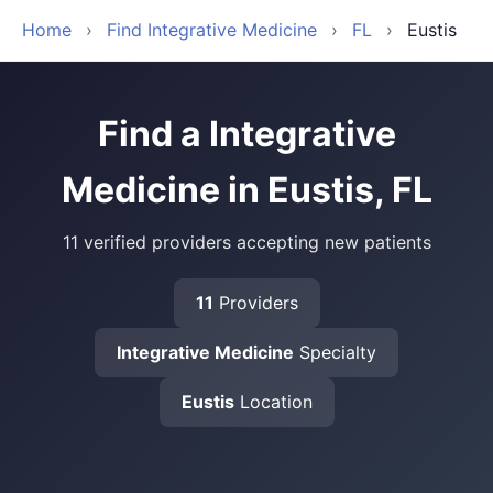
Home
›
Find Integrative Medicine
›
FL
›
Eustis
Find a Integrative
Medicine in Eustis, FL
11 verified providers accepting new patients
11
Providers
Integrative Medicine
Specialty
Eustis
Location