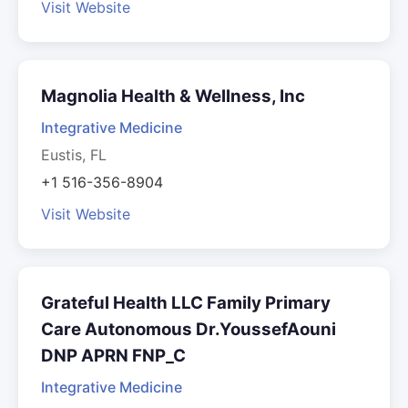
Visit Website
Magnolia Health & Wellness, Inc
Integrative Medicine
Eustis, FL
+1 516-356-8904
Visit Website
Grateful Health LLC Family Primary
Care Autonomous Dr.YoussefAouni
DNP APRN FNP_C
Integrative Medicine