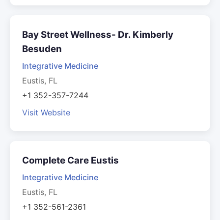
Bay Street Wellness- Dr. Kimberly
Besuden
Integrative Medicine
Eustis, FL
+1 352-357-7244
Visit Website
Complete Care Eustis
Integrative Medicine
Eustis, FL
+1 352-561-2361