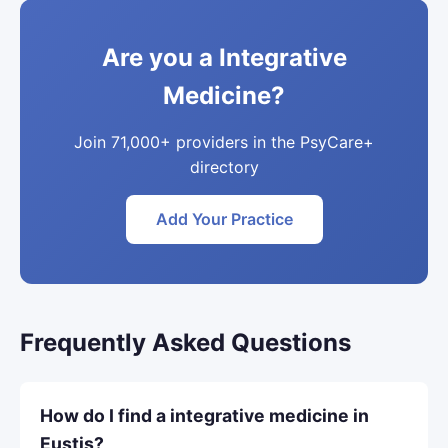
Are you a Integrative
Medicine?
Join 71,000+ providers in the PsyCare+
directory
Add Your Practice
Frequently Asked Questions
How do I find a integrative medicine in
Eustis?