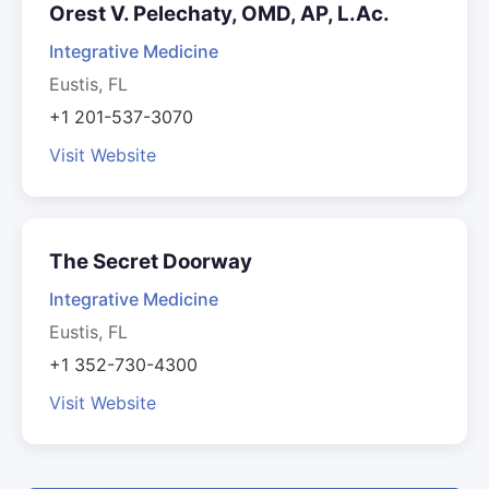
Orest V. Pelechaty, OMD, AP, L.Ac.
Integrative Medicine
Eustis, FL
+1 201-537-3070
Visit Website
The Secret Doorway
Integrative Medicine
Eustis, FL
+1 352-730-4300
Visit Website