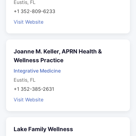
Eustis, FL
+1 352-809-6233
Visit Website
Joanne M. Keller, APRN Health &
Wellness Practice
Integrative Medicine
Eustis, FL
+1 352-385-2631
Visit Website
Lake Family Wellness