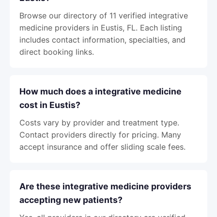
Browse our directory of 11 verified integrative
medicine providers in Eustis, FL. Each listing
includes contact information, specialties, and
direct booking links.
How much does a integrative medicine
cost in Eustis?
Costs vary by provider and treatment type.
Contact providers directly for pricing. Many
accept insurance and offer sliding scale fees.
Are these integrative medicine providers
accepting new patients?