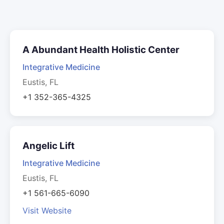
A Abundant Health Holistic Center
Integrative Medicine
Eustis, FL
+1 352-365-4325
Angelic Lift
Integrative Medicine
Eustis, FL
+1 561-665-6090
Visit Website