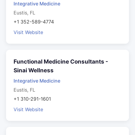
Integrative Medicine
Eustis, FL
+1 352-589-4774
Visit Website
Functional Medicine Consultants -
Sinai Wellness
Integrative Medicine
Eustis, FL
+1 310-291-1601
Visit Website