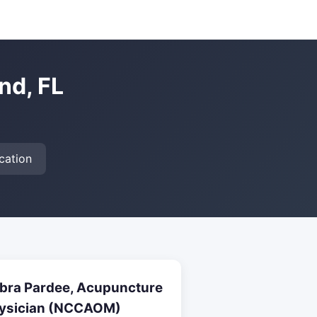
nd, FL
cation
bra Pardee, Acupuncture
ysician (NCCAOM)