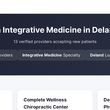
a Integrative Medicine in Dela
13 verified providers accepting new patients
viders
Integrative Medicine
Specialty
Deland
Lo
Complete Wellness
De
Chiropractic Center
Ph