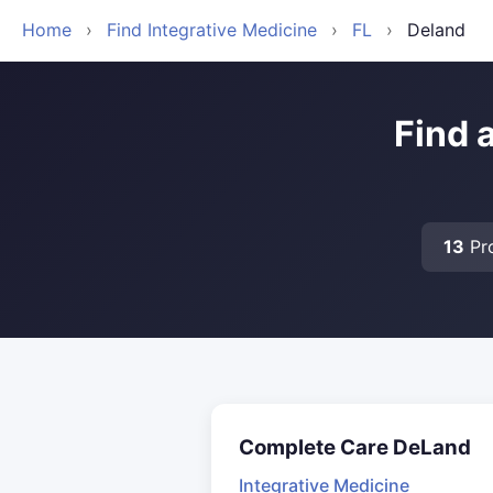
Home
›
Find Integrative Medicine
›
FL
›
Deland
Find 
13
Pro
Complete Care DeLand
Integrative Medicine