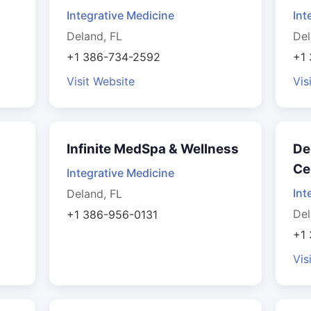
Integrative Medicine
Int
Deland, FL
Del
+1 386-734-2592
+1
Visit Website
Vis
Infinite MedSpa & Wellness
De
Ce
Integrative Medicine
Int
Deland, FL
Del
+1 386-956-0131
+1
Vis