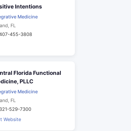
sitive Intentions
egrative Medicine
and, FL
 407-455-3808
ntral Florida Functional
dicine, PLLC
egrative Medicine
and, FL
 321-529-7300
it Website