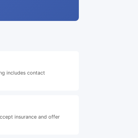
ing includes contact
accept insurance and offer