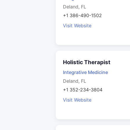
Deland, FL
+1 386-490-1502
Visit Website
Holistic Therapist
Integrative Medicine
Deland, FL
+1 352-234-3804
Visit Website