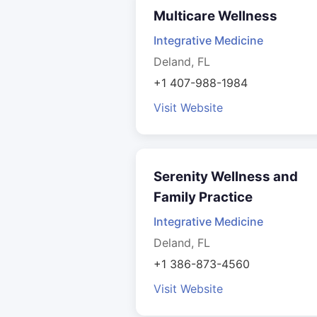
Multicare Wellness
Integrative Medicine
Deland, FL
+1 407-988-1984
Visit Website
Serenity Wellness and
Family Practice
Integrative Medicine
Deland, FL
+1 386-873-4560
Visit Website