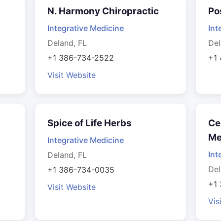
N. Harmony Chiropractic
Po
Integrative Medicine
Int
Deland, FL
Del
+1 386-734-2522
+1
Visit Website
Spice of Life Herbs
Ce
Me
Integrative Medicine
Int
Deland, FL
Del
+1 386-734-0035
+1
Visit Website
Vis