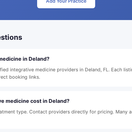
Add Your Practice
stions
 medicine in Deland?
fied integrative medicine providers in Deland, FL. Each list
rect booking links.
e medicine cost in Deland?
atment type. Contact providers directly for pricing. Many 