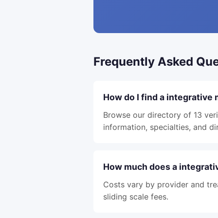
Frequently Asked Que
How do I find a integrative
Browse our directory of 13 veri
information, specialties, and di
How much does a integrativ
Costs vary by provider and tre
sliding scale fees.