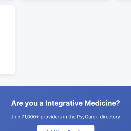
Are you a Integrative Medicine?
Join 71,000+ providers in the PsyCare+ directory