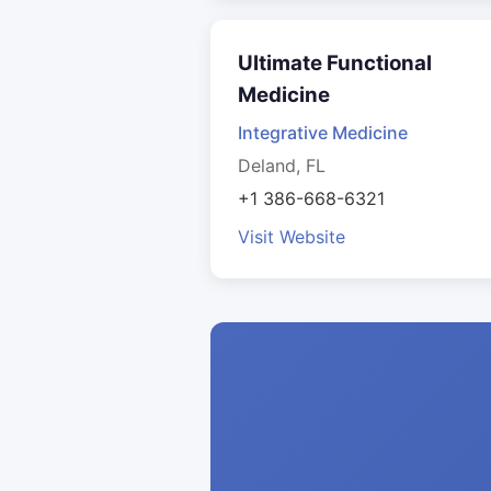
Ultimate Functional
Medicine
Integrative Medicine
Deland, FL
+1 386-668-6321
Visit Website