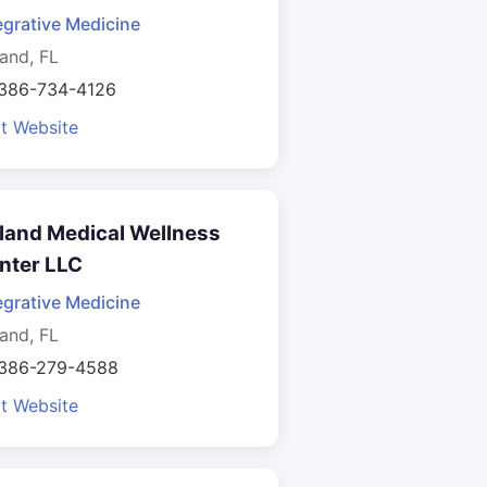
egrative Medicine
and, FL
 386-734-4126
it Website
land Medical Wellness
nter LLC
egrative Medicine
and, FL
 386-279-4588
it Website