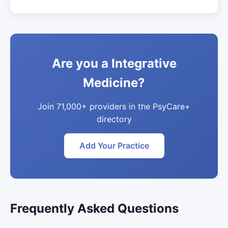
Are you a Integrative
Medicine?
Join 71,000+ providers in the PsyCare+
directory
Add Your Practice
Frequently Asked Questions