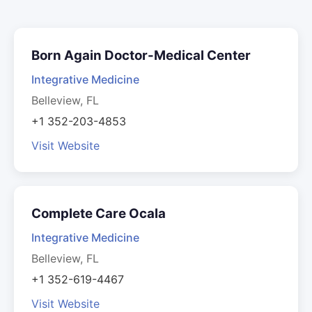
Born Again Doctor-Medical Center
Integrative Medicine
Belleview, FL
+1 352-203-4853
Visit Website
Complete Care Ocala
Integrative Medicine
Belleview, FL
+1 352-619-4467
Visit Website