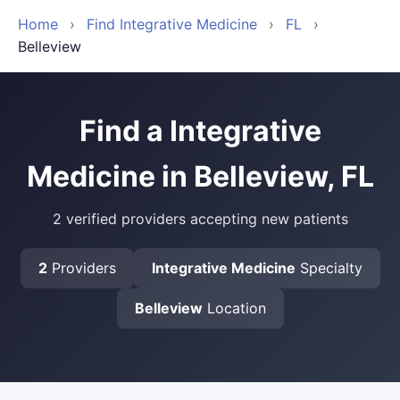
Home
›
Find Integrative Medicine
›
FL
›
Belleview
Find a Integrative
Medicine in Belleview, FL
2 verified providers accepting new patients
2
Providers
Integrative Medicine
Specialty
Belleview
Location