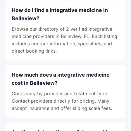
How do I find a integrative medicine in
Belleview?
Browse our directory of 2 verified integrative
medicine providers in Belleview, FL. Each listing
includes contact information, specialties, and
direct booking links.
How much does a integrative medicine
cost in Belleview?
Costs vary by provider and treatment type.
Contact providers directly for pricing. Many
accept insurance and offer sliding scale fees.