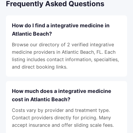
Frequently Asked Questions
How do I find a integrative medicine in
Atlantic Beach?
Browse our directory of 2 verified integrative
medicine providers in Atlantic Beach, FL. Each
listing includes contact information, specialties,
and direct booking links.
How much does a integrative medicine
cost in Atlantic Beach?
Costs vary by provider and treatment type.
Contact providers directly for pricing. Many
accept insurance and offer sliding scale fees.