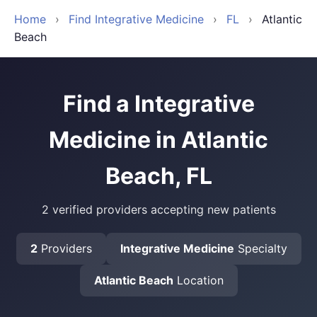
Home
›
Find Integrative Medicine
›
FL
›
Atlantic
Beach
Find a Integrative
Medicine in Atlantic
Beach, FL
2 verified providers accepting new patients
2
Providers
Integrative Medicine
Specialty
Atlantic Beach
Location