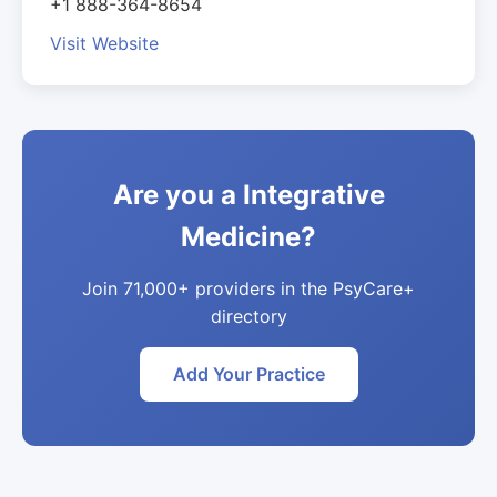
+1 888-364-8654
Visit Website
Are you a Integrative
Medicine?
Join 71,000+ providers in the PsyCare+
directory
Add Your Practice