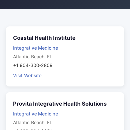
Coastal Health Institute
Integrative Medicine
Atlantic Beach, FL
+1 904-300-2809
Visit Website
Provita Integrative Health Solutions
Integrative Medicine
Atlantic Beach, FL