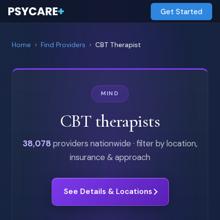
Get Started
Home
›
Find Providers
›
CBT Therapist
MIND
CBT therapists
38,078
providers nationwide · filter by location,
insurance & approach
See Details & Locations