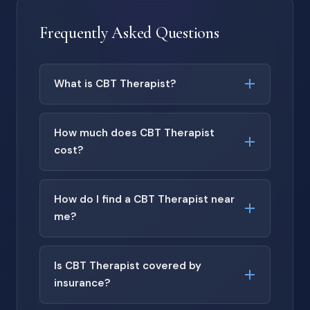
Frequently Asked Questions
What is CBT Therapist?
How much does CBT Therapist
cost?
How do I find a CBT Therapist near
me?
Is CBT Therapist covered by
insurance?