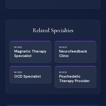
Related Specialties
MIND
MIND
Magnetic Therapy
Neurofeedback
Specialist
Clinic
MIND
MIND
OCD Specialist
Psychedelic
Therapy Provider