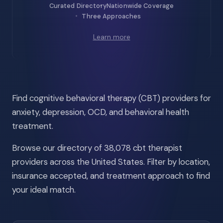
Curated Directory
Nationwide Coverage
Three Approaches
Learn more
Find cognitive behavioral therapy (CBT) providers for
anxiety, depression, OCD, and behavioral health
treatment.
Browse our directory of 38,078 cbt therapist
providers across the United States. Filter by location,
insurance accepted, and treatment approach to find
your ideal match.