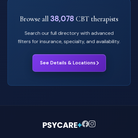
38,078
Browse all
CBT therapists
Search our full directory with advanced
filters for insurance, specialty, and availability.
See Details & Locations