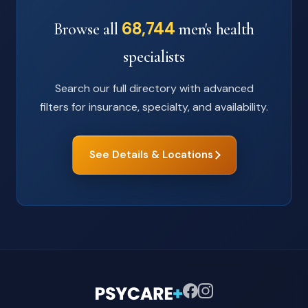
68,744
Browse all
men's health
specialists
Search our full directory with advanced
filters for insurance, specialty, and availability.
See Details & Locations