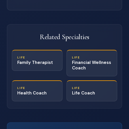
Related Specialties
LIFE
LIFE
Family Therapist
Financial Wellness
Coach
LIFE
LIFE
Health Coach
Life Coach