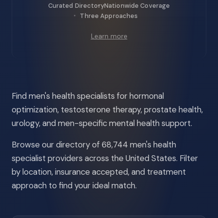
Curated Directory
Nationwide Coverage
Three Approaches
Learn more
Find men's health specialists for hormonal
optimization, testosterone therapy, prostate health,
urology, and men-specific mental health support.
Browse our directory of 68,744 men's health
specialist providers across the United States. Filter
by location, insurance accepted, and treatment
approach to find your ideal match.