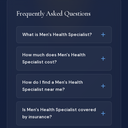
Frequently Asked Questions
What is Men's Health Specialist?
How much does Men's Health
Specialist cost?
How do I find a Men's Health
Specialist near me?
Is Men's Health Specialist covered
by insurance?