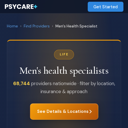
Get Started
Home
›
Find Providers
›
Men's Health Specialist
LIFE
Men's health specialists
68,744
providers nationwide · filter by location,
insurance & approach
See Details & Locations