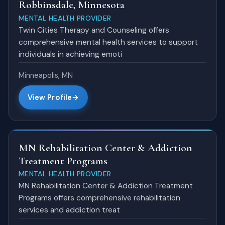
Robbinsdale, Minnesota
MENTAL HEALTH PROVIDER
Twin Cities Therapy and Counseling offers
comprehensive mental health services to support
individuals in achieving emoti
Minneapolis, MN
View Profile
MN Rehabilitation Center & Addiction
Treatment Programs
MENTAL HEALTH PROVIDER
MN Rehabilitation Center & Addiction Treatment
Programs offers comprehensive rehabilitation
services and addiction treat