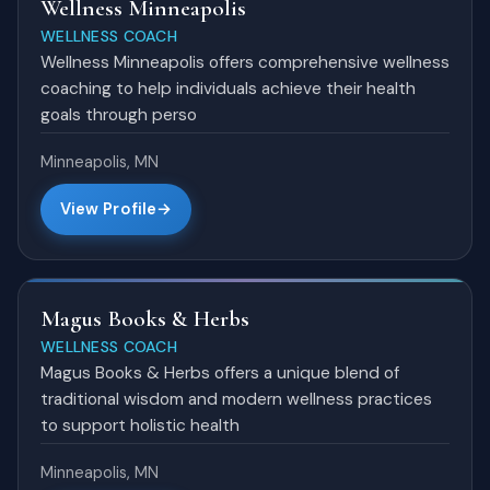
Wellness Minneapolis
WELLNESS COACH
Wellness Minneapolis offers comprehensive wellness
coaching to help individuals achieve their health
goals through perso
Minneapolis, MN
View Profile
Magus Books & Herbs
WELLNESS COACH
Magus Books & Herbs offers a unique blend of
traditional wisdom and modern wellness practices
to support holistic health
Minneapolis, MN