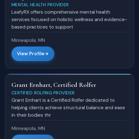
MENTAL HEALTH PROVIDER
LeafyRX offers comprehensive mental health
services focused on holistic wellness and evidence-
based practices to support
Minneapolis, MN
View Profile
Grant Ernhart, Certified Rolfer
CERTIFIED ROLFING PROVIDER
Grant Ernhart is a Certified Rolfer dedicated to
helping clients achieve structural balance and ease
in their bodies thr
Minneapolis, MN