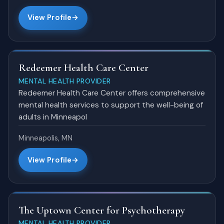
View Profile
Redeemer Health Care Center
MENTAL HEALTH PROVIDER
Redeemer Health Care Center offers comprehensive
mental health services to support the well-being of
adults in Minneapol
Minneapolis, MN
View Profile
The Uptown Center for Psychotherapy
MENTAL HEALTH PROVIDER