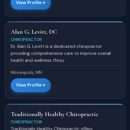
View Profile
Alan G. Levitt, DC
CHIROPRACTOR
Dr. Alan G. Levitt is a dedicated chiropractor
providing comprehensive care to improve overall
health and wellness throu
Minneapolis, MN
View Profile
Traditionally Healthy Chiropractic
CHIROPRACTOR
Traditionally Healthy Chiropractic offers