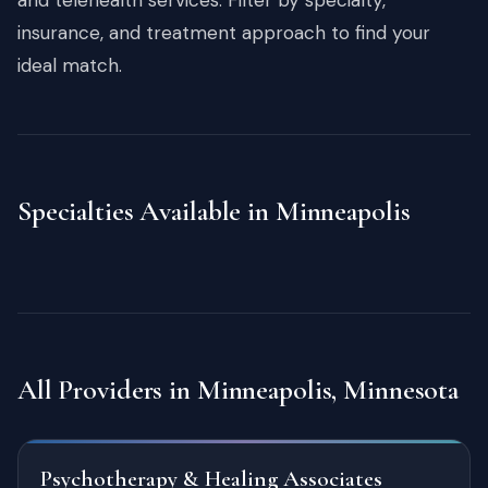
insurance, and treatment approach to find your
ideal match.
Specialties Available in Minneapolis
All Providers in Minneapolis, Minnesota
Psychotherapy & Healing Associates