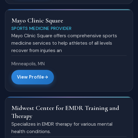
Mayo Clinic Square
SPORTS MEDICINE PROVIDER
Mayo Clinic Square offers comprehensive sports
medicine services to help athletes of all levels
recover from injuries an
Minneapolis, MN
View Profile
Midwest Center for EMDR Training and
Therapy
Specializes in EMDR therapy for various mental
health conditions.