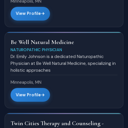
Minneapolis, MN
View Profile
Be Well Natural Medicine
NATUROPATHIC PHYSICIAN
Dr. Emily Johnson is a dedicated Naturopathic
Physician at Be Well Natural Medicine, specializing in
holistic approaches
Minneapolis, MN
View Profile
Twin Cities Therapy and Counseling -