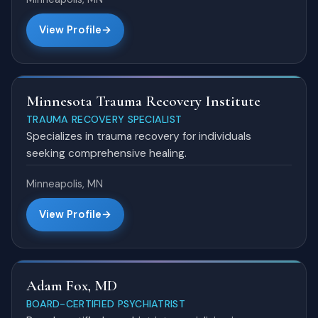
View Profile
Minnesota Trauma Recovery Institute
TRAUMA RECOVERY SPECIALIST
Specializes in trauma recovery for individuals
seeking comprehensive healing.
Minneapolis, MN
View Profile
Adam Fox, MD
BOARD-CERTIFIED PSYCHIATRIST