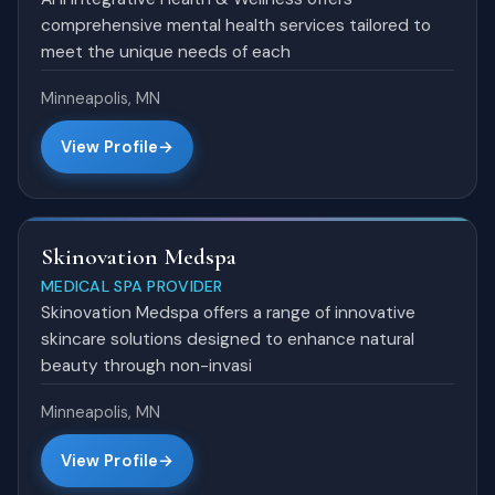
comprehensive mental health services tailored to
meet the unique needs of each
Minneapolis, MN
View Profile
Skinovation Medspa
MEDICAL SPA PROVIDER
Skinovation Medspa offers a range of innovative
skincare solutions designed to enhance natural
beauty through non-invasi
Minneapolis, MN
View Profile