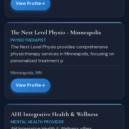
View Profile
The Next Level Physio - Minneapolis
PHYSIOTHERAPIST
The Next Level Physio provides comprehensive
physiotherapy services in Minneapolis, focusing on
personalized treatment p
Minneapolis, MN
View Profile
AHI Integrative Health & Wellness
MENTAL HEALTH PROVIDER
AHI Integrative Health & Wellness offers