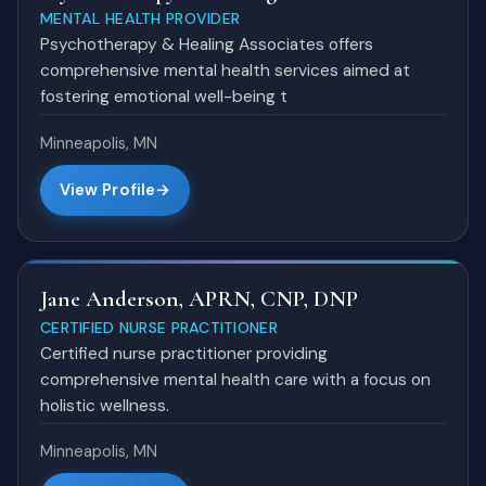
MENTAL HEALTH PROVIDER
Psychotherapy & Healing Associates offers
comprehensive mental health services aimed at
fostering emotional well-being t
Minneapolis, MN
View Profile
Jane Anderson, APRN, CNP, DNP
CERTIFIED NURSE PRACTITIONER
Certified nurse practitioner providing
comprehensive mental health care with a focus on
holistic wellness.
Minneapolis, MN