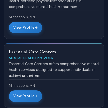
Board-certified psychiatrist specializing in
comprehensive mental health treatment.
Minneapolis, MN
View Profile
Essential Care Centers
MENTAL HEALTH PROVIDER
Essential Care Centers offers comprehensive mental
health services designed to support individuals in
achieving their em
Minneapolis, MN
View Profile