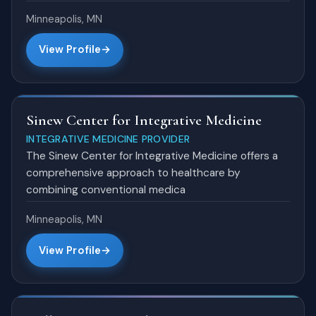
Minneapolis, MN
View Profile
Sinew Center for Integrative Medicine
INTEGRATIVE MEDICINE PROVIDER
The Sinew Center for Integrative Medicine offers a
comprehensive approach to healthcare by
combining conventional medica
Minneapolis, MN
View Profile