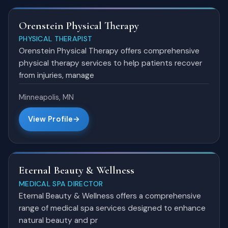
Orenstein Physical Therapy
PHYSICAL THERAPIST
Orenstein Physical Therapy offers comprehensive
physical therapy services to help patients recover
from injuries, manage
Minneapolis, MN
View Profile
Eternal Beauty & Wellness
MEDICAL SPA DIRECTOR
Eternal Beauty & Wellness offers a comprehensive
range of medical spa services designed to enhance
natural beauty and pr