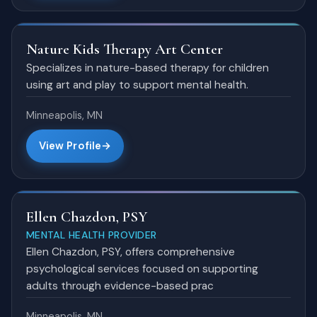
Nature Kids Therapy Art Center
Specializes in nature-based therapy for children
using art and play to support mental health.
Minneapolis, MN
View Profile
Ellen Chazdon, PSY
MENTAL HEALTH PROVIDER
Ellen Chazdon, PSY, offers comprehensive
psychological services focused on supporting
adults through evidence-based prac
Minneapolis, MN