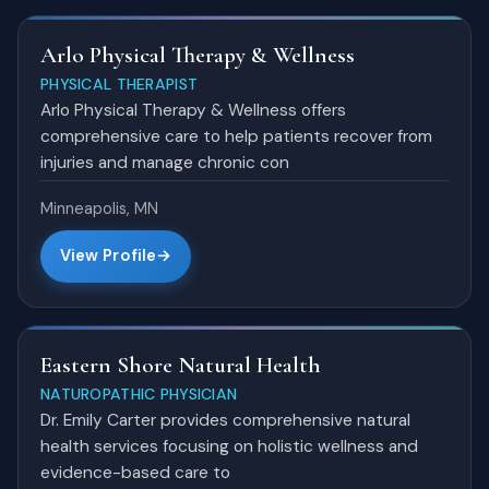
Arlo Physical Therapy & Wellness
PHYSICAL THERAPIST
Arlo Physical Therapy & Wellness offers
comprehensive care to help patients recover from
injuries and manage chronic con
Minneapolis, MN
View Profile
Eastern Shore Natural Health
NATUROPATHIC PHYSICIAN
Dr. Emily Carter provides comprehensive natural
health services focusing on holistic wellness and
evidence-based care to