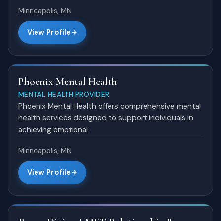
Minneapolis, MN
View Profile
Phoenix Mental Health
MENTAL HEALTH PROVIDER
Phoenix Mental Health offers comprehensive mental
health services designed to support individuals in
achieving emotional
Minneapolis, MN
View Profile