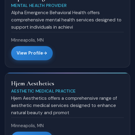
MENTAL HEALTH PROVIDER
Alpha Emergence Behavioral Health offers
comprehensive mental health services designed to
support individuals in achievi
Minneapolis, MN
View Profile
Hjem Aesthetics
AESTHETIC MEDICAL PRACTICE
Hjem Aesthetics offers a comprehensive range of
aesthetic medical services designed to enhance
natural beauty and promot
Minneapolis, MN