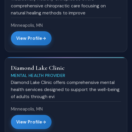
comprehensive chiropractic care focusing on
natural healing methods to improve
Minneapolis, MN
View Profile
Diamond Lake Clinic
MENTAL HEALTH PROVIDER
Diamond Lake Clinic offers comprehensive mental
health services designed to support the well-being
of adults through evi
Minneapolis, MN
View Profile