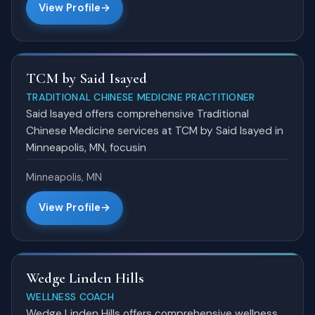
View Profile
TCM by Said Isayed
TRADITIONAL CHINESE MEDICINE PRACTITIONER
Said Isayed offers comprehensive Traditional
Chinese Medicine services at TCM by Said Isayed in
Minneapolis, MN, focusin
Minneapolis, MN
View Profile
Wedge Linden Hills
WELLNESS COACH
Wedge Linden Hills offers comprehensive wellness