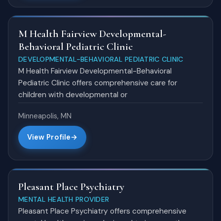
M Health Fairview Developmental-
Behavioral Pediatric Clinic
DEVELOPMENTAL-BEHAVIORAL PEDIATRIC CLINIC
M Health Fairview Developmental-Behavioral
Pediatric Clinic offers comprehensive care for
children with developmental or
Minneapolis, MN
View Profile
Pleasant Place Psychiatry
MENTAL HEALTH PROVIDER
Pleasant Place Psychiatry offers comprehensive