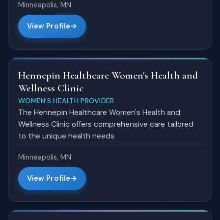
Minneapolis, MN
View Profile
Hennepin Healthcare Women's Health and
Wellness Clinic
WOMEN'S HEALTH PROVIDER
The Hennepin Healthcare Women's Health and
Wellness Clinic offers comprehensive care tailored
to the unique health needs
Minneapolis, MN
View Profile