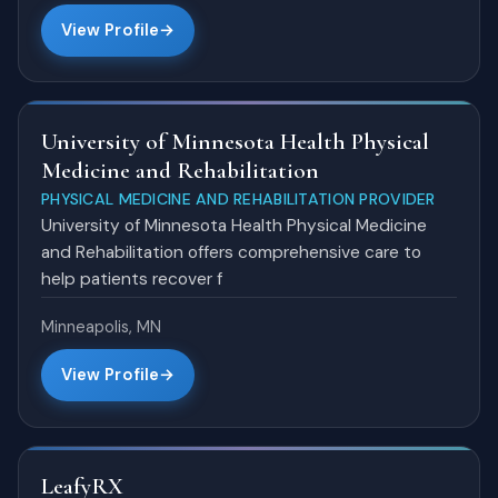
View Profile
University of Minnesota Health Physical
Medicine and Rehabilitation
PHYSICAL MEDICINE AND REHABILITATION PROVIDER
University of Minnesota Health Physical Medicine
and Rehabilitation offers comprehensive care to
help patients recover f
Minneapolis, MN
View Profile
LeafyRX