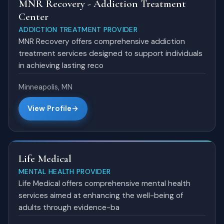
MNR Recovery - Addiction Treatment
Center
ADDICTION TREATMENT PROVIDER
MNR Recovery offers comprehensive addiction
treatment services designed to support individuals
in achieving lasting reco
Minneapolis, MN
View Profile
Life Medical
MENTAL HEALTH PROVIDER
Life Medical offers comprehensive mental health
services aimed at enhancing the well-being of
adults through evidence-ba