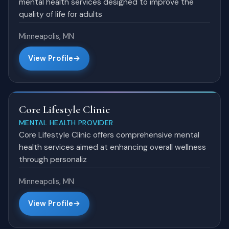
mental health services designed to improve the
quality of life for adults
Minneapolis, MN
View Profile
Core Lifestyle Clinic
MENTAL HEALTH PROVIDER
Core Lifestyle Clinic offers comprehensive mental
health services aimed at enhancing overall wellness
through personaliz
Minneapolis, MN
View Profile