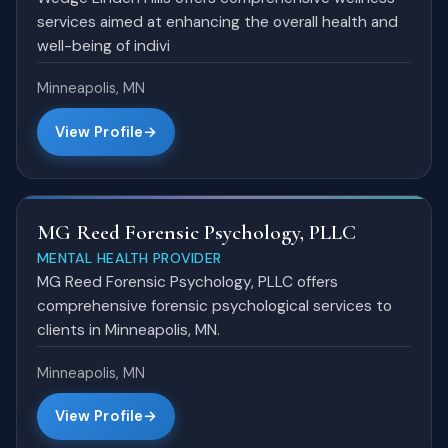
services aimed at enhancing the overall health and
well-being of indivi
Minneapolis, MN
View Profile
MG Reed Forensic Psychology, PLLC
MENTAL HEALTH PROVIDER
MG Reed Forensic Psychology, PLLC offers
comprehensive forensic psychological services to
clients in Minneapolis, MN.
Minneapolis, MN
View Profile