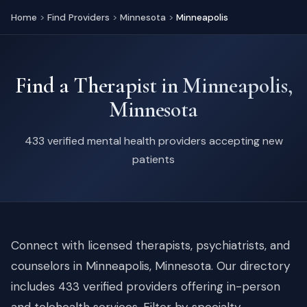
Home
>
Find Providers
>
Minnesota
>
Minneapolis
Find a Therapist in Minneapolis,
Minnesota
433 verified mental health providers accepting new
patients
Connect with licensed therapists, psychiatrists, and
counselors in Minneapolis, Minnesota. Our directory
includes 433 verified providers offering in-person
and telehealth services. Filter by specialty,