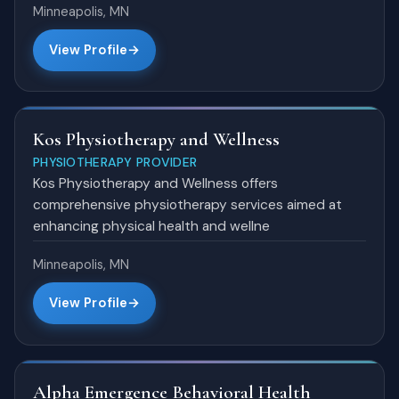
Minneapolis, MN
View Profile
Kos Physiotherapy and Wellness
PHYSIOTHERAPY PROVIDER
Kos Physiotherapy and Wellness offers
comprehensive physiotherapy services aimed at
enhancing physical health and wellne
Minneapolis, MN
View Profile
Alpha Emergence Behavioral Health