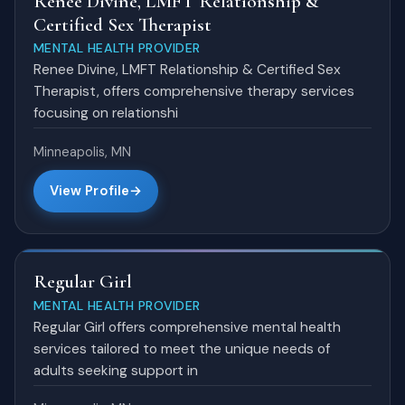
Renee Divine, LMFT Relationship &
Certified Sex Therapist
MENTAL HEALTH PROVIDER
Renee Divine, LMFT Relationship & Certified Sex
Therapist, offers comprehensive therapy services
focusing on relationshi
Minneapolis, MN
View Profile
Regular Girl
MENTAL HEALTH PROVIDER
Regular Girl offers comprehensive mental health
services tailored to meet the unique needs of
adults seeking support in