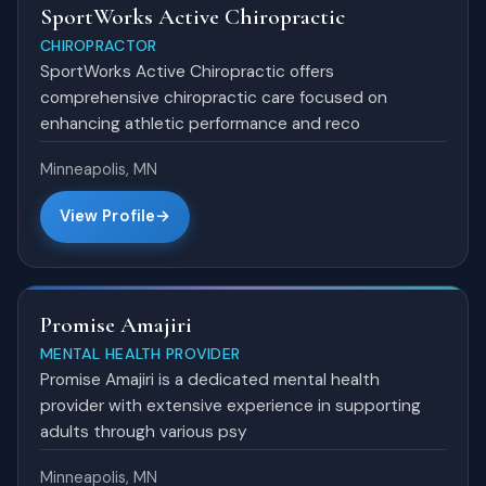
SportWorks Active Chiropractic
CHIROPRACTOR
SportWorks Active Chiropractic offers
comprehensive chiropractic care focused on
enhancing athletic performance and reco
Minneapolis, MN
View Profile
Promise Amajiri
MENTAL HEALTH PROVIDER
Promise Amajiri is a dedicated mental health
provider with extensive experience in supporting
adults through various psy
Minneapolis, MN