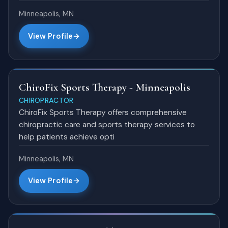
Minneapolis, MN
View Profile
ChiroFix Sports Therapy - Minneapolis
CHIROPRACTOR
ChiroFix Sports Therapy offers comprehensive
chiropractic care and sports therapy services to
help patients achieve opti
Minneapolis, MN
View Profile