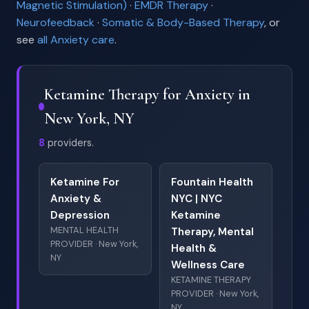
Magnetic Stimulation)
·
EMDR Therapy
·
Neurofeedback
·
Somatic & Body-Based Therapy
, or
see
all Anxiety care
.
Ketamine Therapy for Anxiety in
New York, NY
8
providers.
Ketamine For
Fountain Health
Anxiety &
NYC | NYC
Depression
Ketamine
MENTAL HEALTH
Therapy, Mental
PROVIDER · New York,
Health &
NY
Wellness Care
KETAMINE THERAPY
PROVIDER · New York,
NY