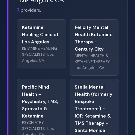
7
providers.
Ketamine
Felicity Mental
Healing Clinic of
Health Ketamine
Los Angeles
Therapy -
KETAMINE HEALING
Century City
SPECIALISTS · Los
MENTAL HEALTH &
Angeles, CA
KETAMINE THERAPY ·
Los Angeles, CA
Pacific Mind
Stella Mental
Health –
Health (formerly
Psychiatry, TMS,
Bespoke
Spravato &
Treatment) -
Ketamine
IOP, Ketamine &
PSYCHIATRY
TMS Therapy -
SPECIALISTS · Los
Santa Monica
Angeles, CA