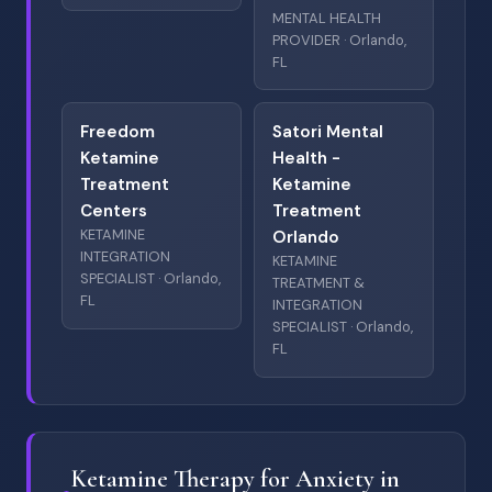
MENTAL HEALTH
PROVIDER · Orlando,
FL
Freedom
Satori Mental
Ketamine
Health -
Treatment
Ketamine
Centers
Treatment
KETAMINE
Orlando
INTEGRATION
KETAMINE
SPECIALIST · Orlando,
TREATMENT &
FL
INTEGRATION
SPECIALIST · Orlando,
FL
Ketamine Therapy for Anxiety in