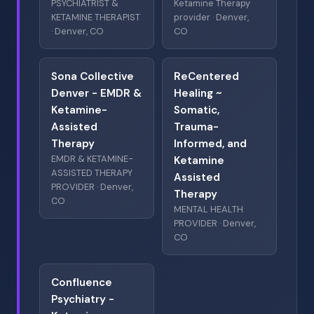
PSYCHIATRIST &
Ketamine Therapy
KETAMINE THERAPIST
provider · Denver,
· Denver, CO
CO
Sona Collective
ReCentered
Denver - EMDR &
Healing ~
Ketamine-
Somatic,
Assisted
Trauma-
Therapy
Informed, and
EMDR & KETAMINE-
Ketamine
ASSISTED THERAPY
Assisted
PROVIDER · Denver,
Therapy
CO
MENTAL HEALTH
PROVIDER · Denver,
CO
Confluence
Psychiatry -