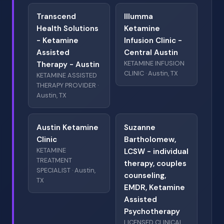
Transcend
Illumma
Health Solutions
Ketamine
- Ketamine
Infusion Clinic -
Assisted
Central Austin
KETAMINE INFUSION
Therapy - Austin
CLINIC · Austin, TX
KETAMINE ASSISTED
THERAPY PROVIDER ·
Austin, TX
Austin Ketamine
Suzanne
Clinic
Bartholomew,
KETAMINE
LCSW - individual
TREATMENT
therapy, couples
SPECIALIST · Austin,
counseling,
TX
EMDR, Ketamine
Assisted
Psychotherapy
LICENSED CLINICAL