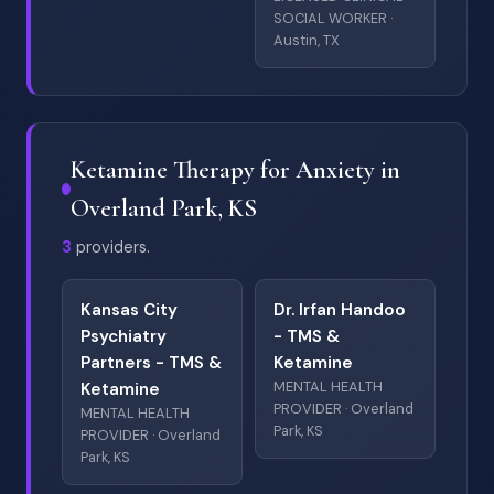
SOCIAL WORKER ·
Austin, TX
Ketamine Therapy for Anxiety in
Overland Park, KS
3
providers.
Kansas City
Dr. Irfan Handoo
Psychiatry
- TMS &
Partners - TMS &
Ketamine
MENTAL HEALTH
Ketamine
PROVIDER · Overland
MENTAL HEALTH
Park, KS
PROVIDER · Overland
Park, KS