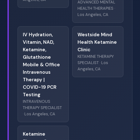
ADVANCED MENTAL
HEALTH THERAPIES ·
Los Angeles, CA
IV Hydration,
Westside Mind
Vitamin, NAD,
Health Ketamine
Ketamine,
Clinic
KETAMINE THERAPY
Glutathione
SPECIALIST · Los
Mobile & Office
Angeles, CA
Intravenous
Therapy |
COVID-19 PCR
Testing
INTRAVENOUS
THERAPY SPECIALIST
· Los Angeles, CA
Ketamine