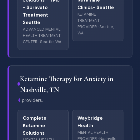
Solutions - TMS
Ketamine
- Spravato
Clinics- Seattle
KETAMINE
Treatment -
TREATMENT
Seattle
PROVIDER · Seattle,
ADVANCED MENTAL
WA
HEALTH TREATMENT
CENTER · Seattle, WA
Ketamine Therapy for Anxiety in
Nashville, TN
4
providers.
Complete
Waybridge
Ketamine
Health
MENTAL HEALTH
Solutions
PROVIDER · Nashville,
MENTAL HEALTH