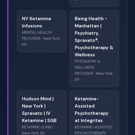
NY Ketamine
Being Health -
Infusions
Manhattan |
MENTAL HEALTH
Psychiatry,
PROVIDER · New York,
Spravato®,
NY
Psychotherapy &
Wellness
PSYCHIATRY &
WELLNESS
PROVIDER · New York,
NY
Hudson Mind |
Ketamine-
New York |
Assisted
Spravato | IV
Psychotherapy
Ketamine | SGB
at Integritas
KETAMINE CLINIC ·
KETAMINE-ASSISTED
New York, NY
PSYCHOTHERAPY