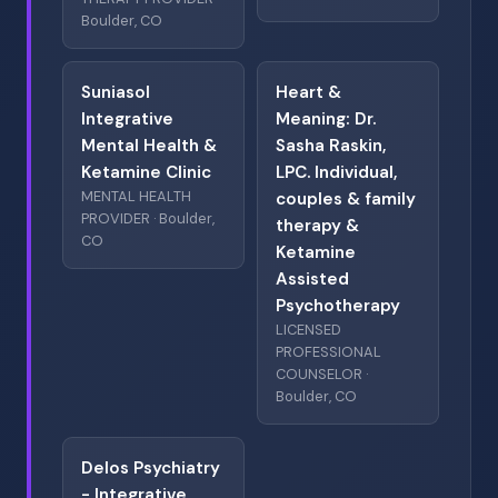
Boulder, CO
Suniasol
Heart &
Integrative
Meaning: Dr.
Mental Health &
Sasha Raskin,
Ketamine Clinic
LPC. Individual,
MENTAL HEALTH
couples & family
PROVIDER · Boulder,
therapy &
CO
Ketamine
Assisted
Psychotherapy
LICENSED
PROFESSIONAL
COUNSELOR ·
Boulder, CO
Delos Psychiatry
- Integrative