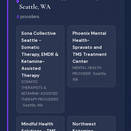
Seattle, WA
4
providers.
Sona Collective
Phoenix Mental
Seattle -
Health-
Somatic
Spravato and
Therapy, EMDR &
TMS Treatment
Ketamine-
Center
MENTAL HEALTH
Assisted
PROVIDER · Seattle,
Therapy
WA
SOMATIC
THERAPISTS &
KETAMINE-ASSISTED
THERAPY PROVIDERS
· Seattle, WA
Mindful Health
Northwest