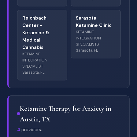
Reichbach
Sarasota
Center -
Ketamine Clinic
KETAMINE
Ketamine &
INTEGRATION
Medical
SPECIALISTS ·
Cannabis
Sarasota, FL
KETAMINE
INTEGRATION
SPECIALIST ·
Sarasota, FL
Ketamine Therapy for Anxiety in
Austin, TX
4
providers.