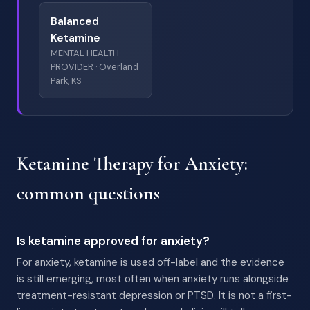
Balanced
Ketamine
MENTAL HEALTH
PROVIDER · Overland
Park, KS
Ketamine Therapy for Anxiety:
common questions
Is ketamine approved for anxiety?
For anxiety, ketamine is used off-label and the evidence
is still emerging, most often when anxiety runs alongside
treatment-resistant depression or PTSD. It is not a first-