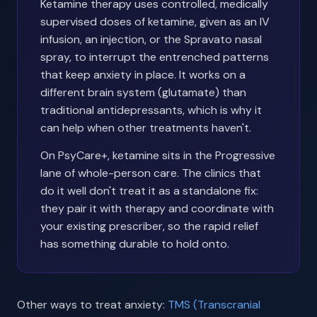
Ketamine therapy uses controlled, medically
supervised doses of ketamine, given as an IV
infusion, an injection, or the Spravato nasal
spray, to interrupt the entrenched patterns
that keep anxiety in place. It works on a
different brain system (glutamate) than
traditional antidepressants, which is why it
can help when other treatments haven't.
On PsyCare+, ketamine sits in the Progressive
lane of whole-person care. The clinics that
do it well don't treat it as a standalone fix:
they pair it with therapy and coordinate with
your existing prescriber, so the rapid relief
has something durable to hold onto.
Other ways to treat anxiety:
TMS (Transcranial