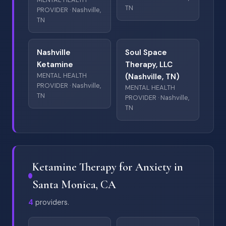
TN
PROVIDER · Nashville,
TN
Nashville
Soul Space
Ketamine
Therapy, LLC
MENTAL HEALTH
(Nashville, TN)
PROVIDER · Nashville,
MENTAL HEALTH
TN
PROVIDER · Nashville,
TN
Ketamine Therapy for Anxiety in
Santa Monica, CA
4
providers.