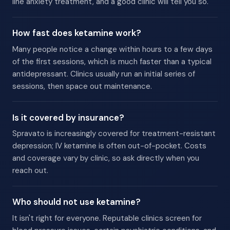
line anxiety treatment, and a good clinic will tell you so.
How fast does ketamine work?
Many people notice a change within hours to a few days
of the first sessions, which is much faster than a typical
antidepressant. Clinics usually run an initial series of
sessions, then space out maintenance.
Is it covered by insurance?
Spravato is increasingly covered for treatment-resistant
depression; IV ketamine is often out-of-pocket. Costs
and coverage vary by clinic, so ask directly when you
reach out.
Who should not use ketamine?
It isn't right for everyone. Reputable clinics screen for