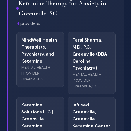
Ketamine Therapy for Anxiety in
Greenville, SC
4
providers.
MindWell Health
Taral Sharma,
Therapists,
M.D., P.C. -
Psychiatry, and
Greenville (DBA:
Ketamine
Carolina
MENTAL HEALTH
Psychiatry)
PROVIDER ·
MENTAL HEALTH
Greenville, SC
PROVIDER ·
Greenville, SC
Ketamine
Infused
Solutions LLC |
Greenville,
Greenville
Greenville
Ketamine
Ketamine Center