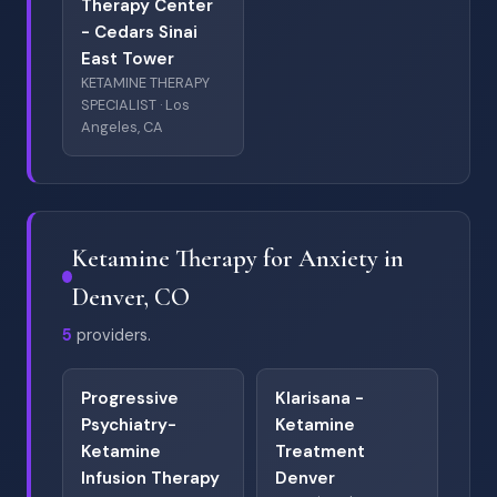
Therapy Center
- Cedars Sinai
East Tower
KETAMINE THERAPY
SPECIALIST · Los
Angeles, CA
Ketamine Therapy for Anxiety in
Denver, CO
5
providers.
Progressive
Klarisana -
Psychiatry-
Ketamine
Ketamine
Treatment
Infusion Therapy
Denver