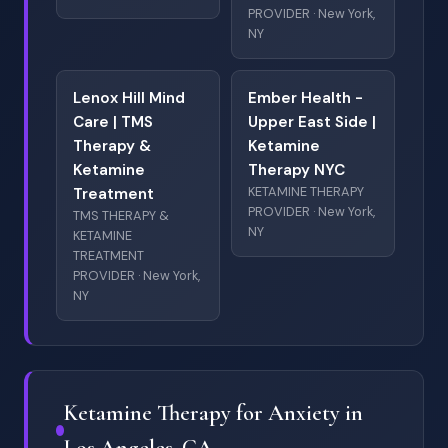
PROVIDER · New York,
NY
Lenox Hill Mind
Ember Health -
Care | TMS
Upper East Side |
Therapy &
Ketamine
Ketamine
Therapy NYC
KETAMINE THERAPY
Treatment
PROVIDER · New York,
TMS THERAPY &
NY
KETAMINE
TREATMENT
PROVIDER · New York,
NY
Ketamine Therapy for Anxiety in
Los Angeles, CA