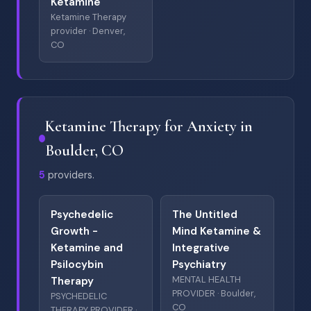
Ketamine
Ketamine Therapy
provider · Denver,
CO
Ketamine Therapy for Anxiety in
Boulder, CO
5
providers.
Psychedelic
The Untitled
Growth -
Mind Ketamine &
Ketamine and
Integrative
Psilocybin
Psychiatry
MENTAL HEALTH
Therapy
PROVIDER · Boulder,
PSYCHEDELIC
CO
THERAPY PROVIDER ·