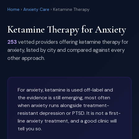
Home
›
Anxiety Care
›
Ketamine Therapy
Ketamine Therapy for Anxiety
253
vetted providers offering ketamine therapy for
anxiety, listed by city and compared against every
other approach.
For anxiety, ketamine is used off-label and
the evidence is still emerging, most often
when anxiety runs alongside treatment-
resistant depression or PTSD. It is not a first-
line anxiety treatment, and a good clinic will
tell you so.