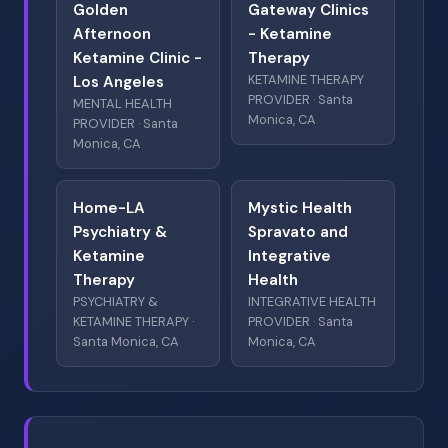
Golden
Gateway Clinics
Afternoon
- Ketamine
Ketamine Clinic -
Therapy
KETAMINE THERAPY
Los Angeles
PROVIDER · Santa
MENTAL HEALTH
Monica, CA
PROVIDER · Santa
Monica, CA
Home-LA
Mystic Health
Psychiatry &
Spravato and
Ketamine
Integrative
Therapy
Health
PSYCHIATRY &
INTEGRATIVE HEALTH
KETAMINE THERAPY ·
PROVIDER · Santa
Santa Monica, CA
Monica, CA