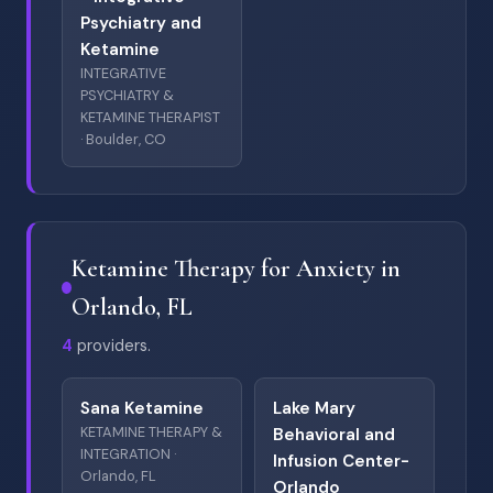
Psychiatry and
Ketamine
INTEGRATIVE
PSYCHIATRY &
KETAMINE THERAPIST
· Boulder, CO
Ketamine Therapy for Anxiety in
Orlando, FL
4
providers.
Sana Ketamine
Lake Mary
KETAMINE THERAPY &
Behavioral and
INTEGRATION ·
Infusion Center-
Orlando, FL
Orlando