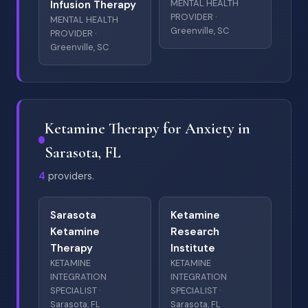
MENTAL HEALTH
Infusion Therapy
PROVIDER ·
MENTAL HEALTH
Greenville, SC
PROVIDER ·
Greenville, SC
Ketamine Therapy for Anxiety in
Sarasota, FL
4
providers.
Sarasota
Ketamine
Ketamine
Research
Therapy
Institute
KETAMINE
KETAMINE
INTEGRATION
INTEGRATION
SPECIALIST ·
SPECIALIST ·
Sarasota, FL
Sarasota, FL